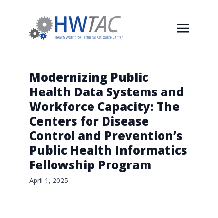
Modernizing Public
Health Data Systems and
Workforce Capacity: The
Centers for Disease
Control and Prevention’s
Public Health Informatics
Fellowship Program
April 1, 2025