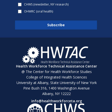
CHWS (newsletter, NY research)
OHWRC (oral health)
Health Workforce Technical Assistance Center
@ The Center for Health Workforce Studies
College of Integrated Health Sciences
University at Albany, State University of New York
Pine Bush 316, 1400 Washington Avenue
Albany, NY 12222
info@healthworkforceta.org