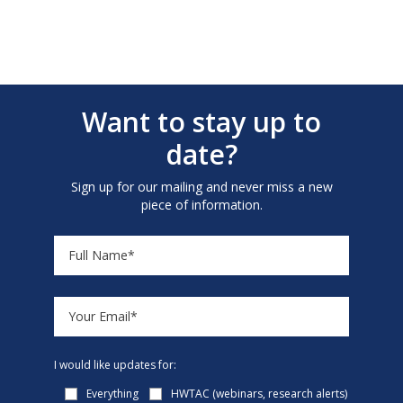
Want to stay up to
date?
Sign up for our mailing and never miss a new
piece of information.
I would like updates for:
Everything
HWTAC (webinars, research alerts)