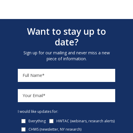
Want to stay up to
date?
Sign up for our mailing and never miss a new
piece of information.
I would like updates for:
Everything
HWTAC (webinars, research alerts)
CHWS (newsletter, NY research)