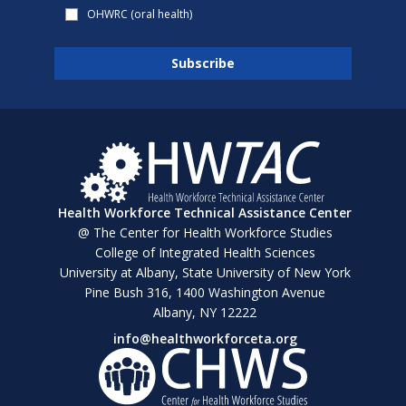
OHWRC (oral health)
Health Workforce Technical Assistance Center
@ The Center for Health Workforce Studies
College of Integrated Health Sciences
University at Albany, State University of New York
Pine Bush 316, 1400 Washington Avenue
Albany, NY 12222
info@healthworkforceta.org