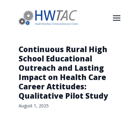
Continuous Rural High
School Educational
Outreach and Lasting
Impact on Health Care
Career Attitudes:
Qualitative Pilot Study
August 1, 2025