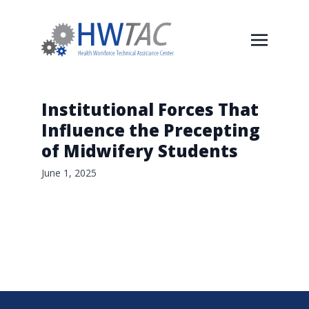
Institutional Forces That
Influence the Precepting
of Midwifery Students
June 1, 2025