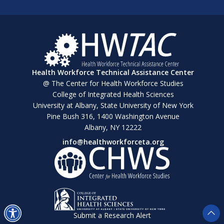
Health Workforce Technical Assistance Center
@ The Center for Health Workforce Studies
College of Integrated Health Sciences
University at Albany, State University of New York
Pine Bush 316, 1400 Washington Avenue
Albany, NY 12222
info@healthworkforceta.org
Submit a Research Alert