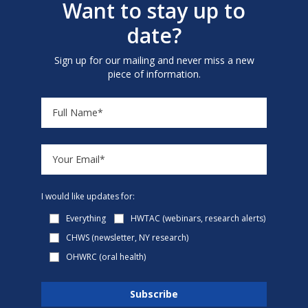
Want to stay up to
date?
Sign up for our mailing and never miss a new
piece of information.
I would like updates for:
Everything
HWTAC (webinars, research alerts)
CHWS (newsletter, NY research)
OHWRC (oral health)