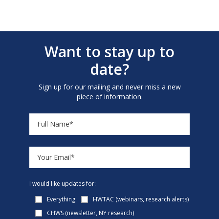
Want to stay up to
date?
Sign up for our mailing and never miss a new
piece of information.
I would like updates for:
Everything
HWTAC (webinars, research alerts)
CHWS (newsletter, NY research)