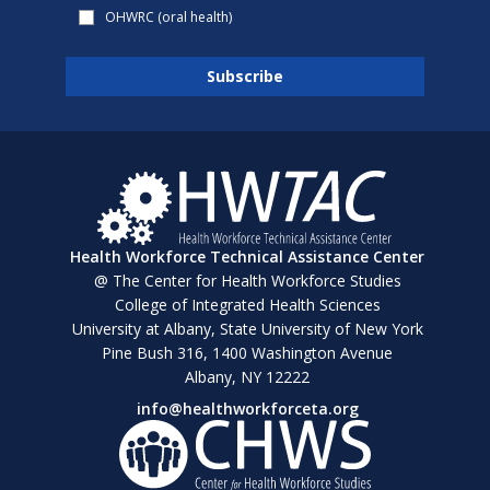
OHWRC (oral health)
Health Workforce Technical Assistance Center
@ The Center for Health Workforce Studies
College of Integrated Health Sciences
University at Albany, State University of New York
Pine Bush 316, 1400 Washington Avenue
Albany, NY 12222
info@healthworkforceta.org