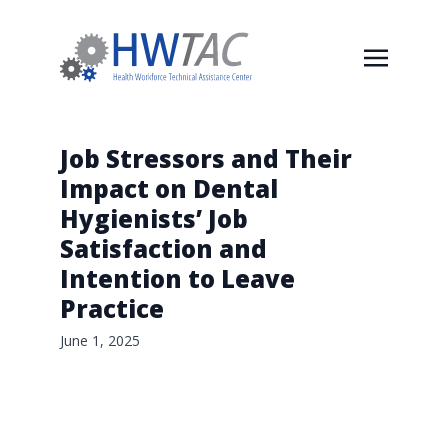
Job Stressors and Their
Impact on Dental
Hygienists’ Job
Satisfaction and
Intention to Leave
Practice
June 1, 2025