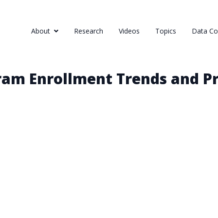
About
Research
Videos
Topics
Data Col
ram Enrollment Trends and Pr