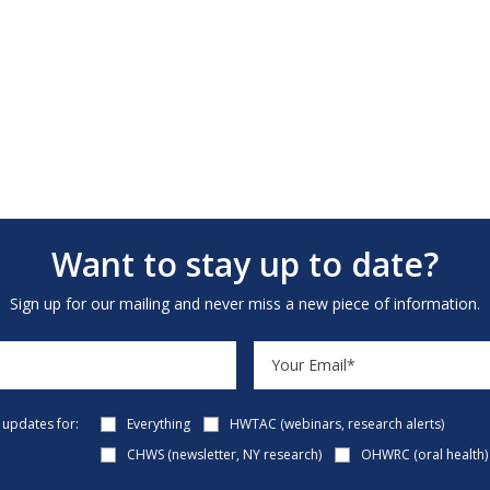
Want to stay up to date?
Sign up for our mailing and never miss a new piece of information.
e updates for:
Everything
HWTAC (webinars, research alerts)
CHWS (newsletter, NY research)
OHWRC (oral health)