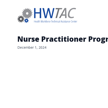
Nurse Practitioner Prog
December 1, 2024