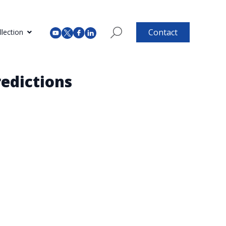
Contact
lection
edictions