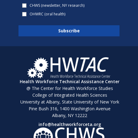
CHWS (newsletter, NY research)
OHWRC (oral health)
Health Workforce Technical Assistance Center
@ The Center for Health Workforce Studies
College of Integrated Health Sciences
University at Albany, State University of New York
Pine Bush 316, 1400 Washington Avenue
Albany, NY 12222
info@healthworkforceta.org