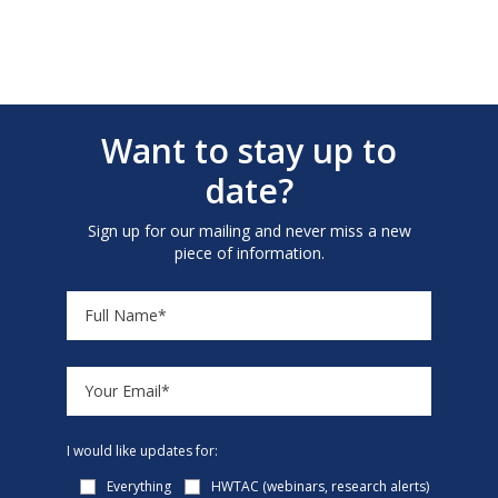
Want to stay up to
date?
Sign up for our mailing and never miss a new
piece of information.
I would like updates for:
Everything
HWTAC (webinars, research alerts)