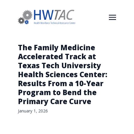
The Family Medicine
Accelerated Track at
Texas Tech University
Health Sciences Center:
Results From a 10-Year
Program to Bend the
Primary Care Curve
January 1, 2026