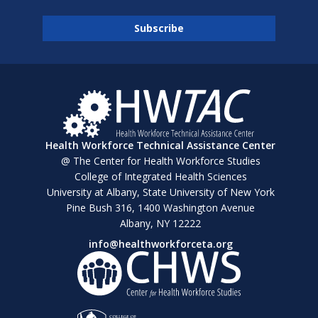
Health Workforce Technical Assistance Center
@ The Center for Health Workforce Studies
College of Integrated Health Sciences
University at Albany, State University of New York
Pine Bush 316, 1400 Washington Avenue
Albany, NY 12222
info@healthworkforceta.org