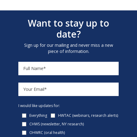
Want to stay up to
date?
Sign up for our mailing and never miss a new
piece of information.
I would like updates for:
Everything
HWTAC (webinars, research alerts)
CHWS (newsletter, NY research)
OHWRC (oral health)