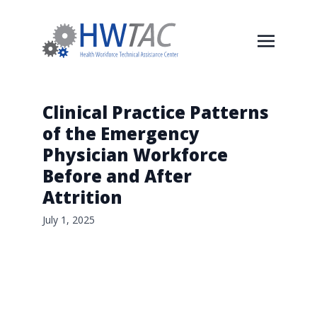
Clinical Practice Patterns
of the Emergency
Physician Workforce
Before and After
Attrition
July 1, 2025