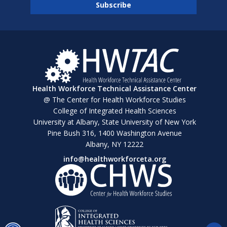
Health Workforce Technical Assistance Center
@ The Center for Health Workforce Studies
College of Integrated Health Sciences
University at Albany, State University of New York
Pine Bush 316, 1400 Washington Avenue
Albany, NY 12222
info@healthworkforceta.org