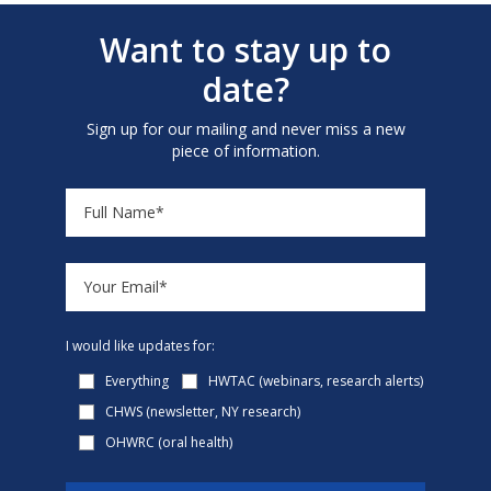
Want to stay up to
date?
Sign up for our mailing and never miss a new
piece of information.
I would like updates for:
Everything
HWTAC (webinars, research alerts)
CHWS (newsletter, NY research)
OHWRC (oral health)