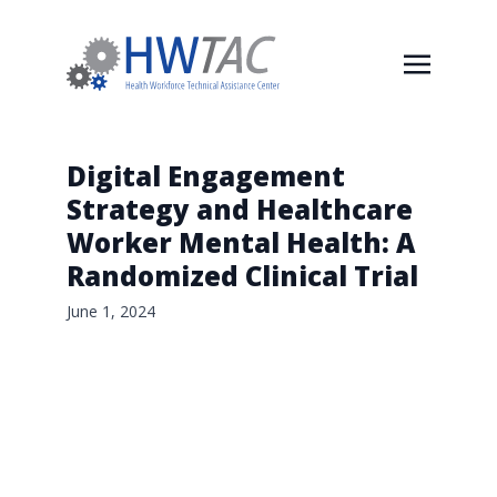
Digital Engagement
Strategy and Healthcare
Worker Mental Health: A
Randomized Clinical Trial
June 1, 2024