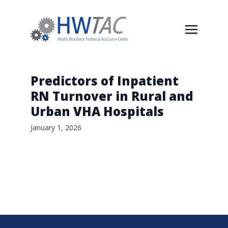
Predictors of Inpatient
RN Turnover in Rural and
Urban VHA Hospitals
January 1, 2026