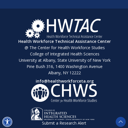
Health Workforce Technical Assistance Center
@ The Center for Health Workforce Studies
College of Integrated Health Sciences
University at Albany, State University of New York
Pine Bush 316, 1400 Washington Avenue
Albany, NY 12222
info@healthworkforceta.org
Submit a Research Alert