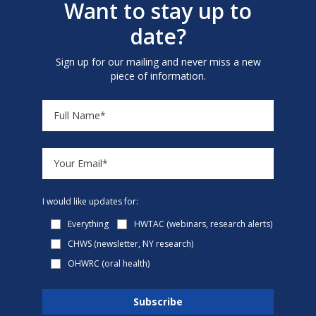
Want to stay up to
date?
Sign up for our mailing and never miss a new
piece of information.
I would like updates for:
Everything
HWTAC (webinars, research alerts)
CHWS (newsletter, NY research)
OHWRC (oral health)