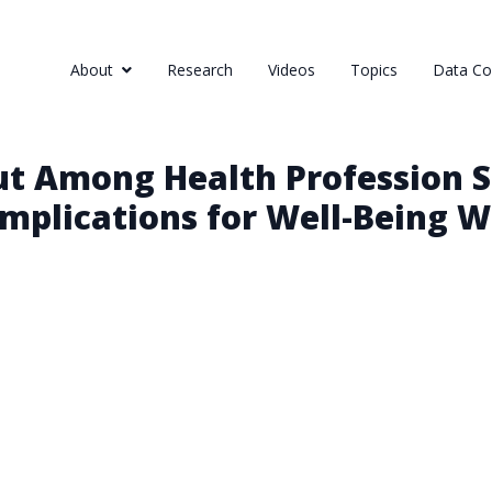
About
Research
Videos
Topics
Data Col
ut Among Health Profession S
mplications for Well-Being 