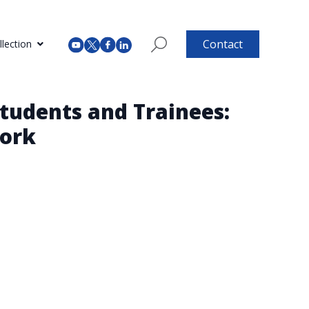
Contact
lection
tudents and Trainees:
Work