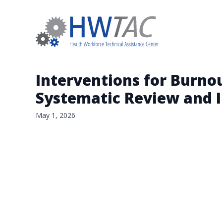
Interventions for Burno
Systematic Review and I
May 1, 2026