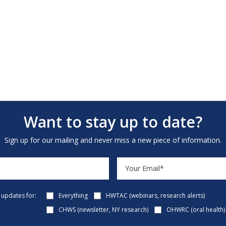
Want to stay up to date?
Sign up for our mailing and never miss a new piece of information.
e updates for:
Everything
HWTAC (webinars, research alerts)
CHWS (newsletter, NY research)
OHWRC (oral health)