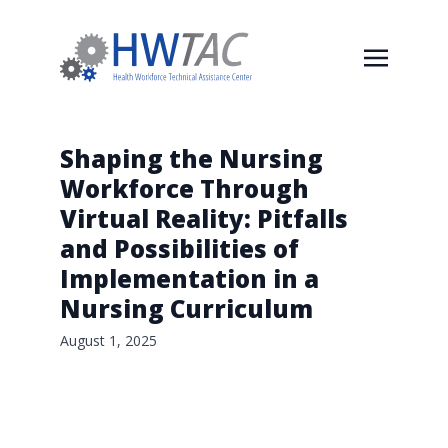
Shaping the Nursing
Workforce Through
Virtual Reality: Pitfalls
and Possibilities of
Implementation in a
Nursing Curriculum
August 1, 2025