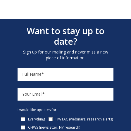
Want to stay up to
date?
Sign up for our mailing and never miss a new
piece of information.
I would like updates for:
Everything
HWTAC (webinars, research alerts)
CHWS (newsletter, NY research)