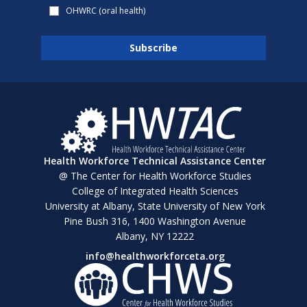
OHWRC (oral health)
Health Workforce Technical Assistance Center
@ The Center for Health Workforce Studies
College of Integrated Health Sciences
University at Albany, State University of New York
Pine Bush 316, 1400 Washington Avenue
Albany, NY 12222
info@healthworkforceta.org