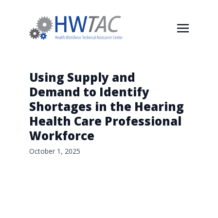
Using Supply and
Demand to Identify
Shortages in the Hearing
Health Care Professional
Workforce
October 1, 2025