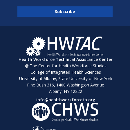
Health Workforce Technical Assistance Center
@ The Center for Health Workforce Studies
College of Integrated Health Sciences
University at Albany, State University of New York
Pine Bush 316, 1400 Washington Avenue
Albany, NY 12222
info@healthworkforceta.org