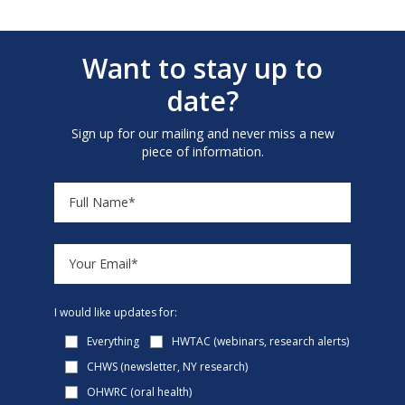
Want to stay up to
date?
Sign up for our mailing and never miss a new
piece of information.
I would like updates for:
Everything
HWTAC (webinars, research alerts)
CHWS (newsletter, NY research)
OHWRC (oral health)