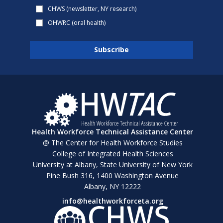
CHWS (newsletter, NY research)
OHWRC (oral health)
Health Workforce Technical Assistance Center
@ The Center for Health Workforce Studies
College of Integrated Health Sciences
University at Albany, State University of New York
Pine Bush 316, 1400 Washington Avenue
Albany, NY 12222
info@healthworkforceta.org