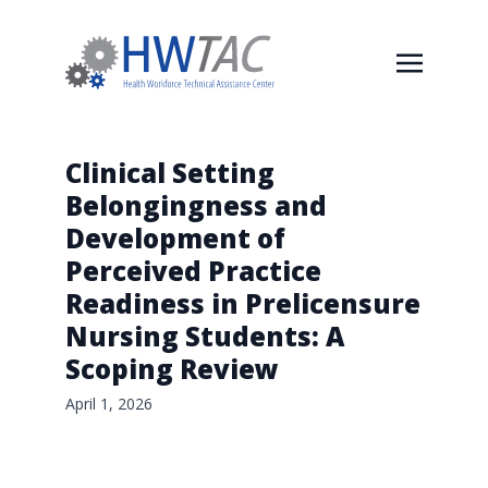
Clinical Setting
Belongingness and
Development of
Perceived Practice
Readiness in Prelicensure
Nursing Students: A
Scoping Review
April 1, 2026