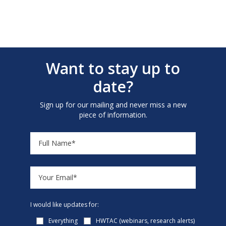
Want to stay up to
date?
Sign up for our mailing and never miss a new
piece of information.
I would like updates for:
Everything
HWTAC (webinars, research alerts)