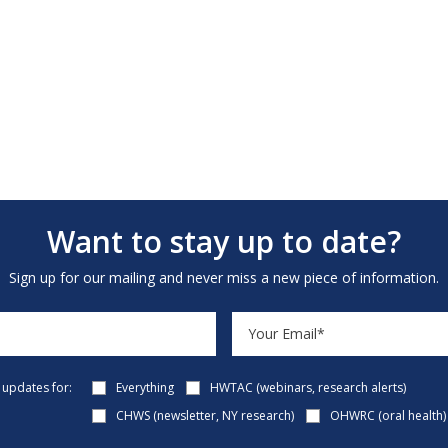
Want to stay up to date?
Sign up for our mailing and never miss a new piece of information.
e updates for:
Everything
HWTAC (webinars, research alerts)
CHWS (newsletter, NY research)
OHWRC (oral health)