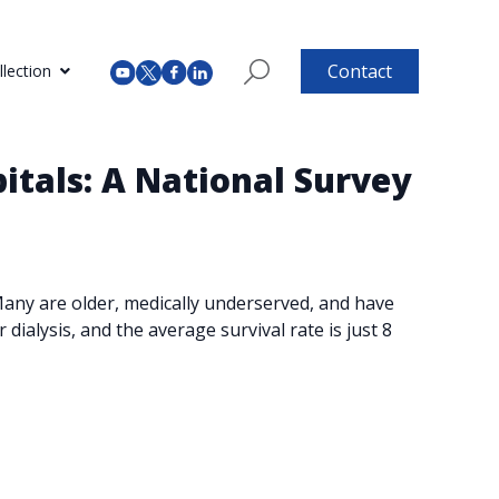
Contact
lection
itals: A National Survey
 Many are older, medically underserved, and have
dialysis, and the average survival rate is just 8