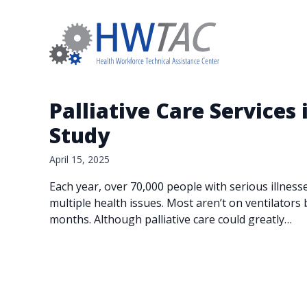
Palliative Care Services
Study
April 15, 2025
Each year, over 70,000 people with serious illness
multiple health issues. Most aren’t on ventilators 
months. Although palliative care could greatly…