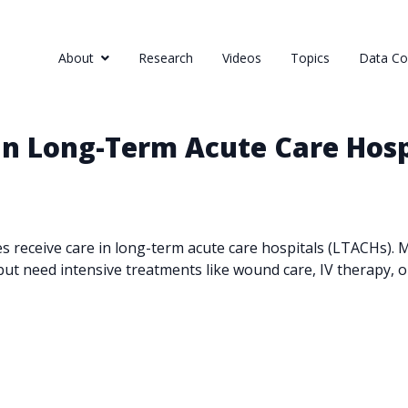
About
Research
Videos
Topics
Data Col
 in Long-Term Acute Care Hosp
es receive care in long-term acute care hospitals (LTACHs).
but need intensive treatments like wound care, IV therapy, or 