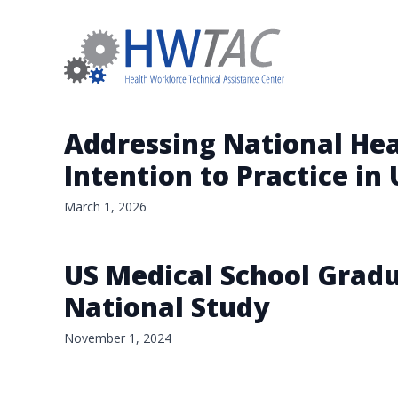
Addressing National Hea
Intention to Practice in
March 1, 2026
US Medical School Gradu
National Study
November 1, 2024