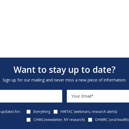
Want to stay up to date?
Sign up for our mailing and never miss a new piece of information.
e updates for:
Everything
HWTAC (webinars, research alerts)
CHWS (newsletter, NY research)
OHWRC (oral health)