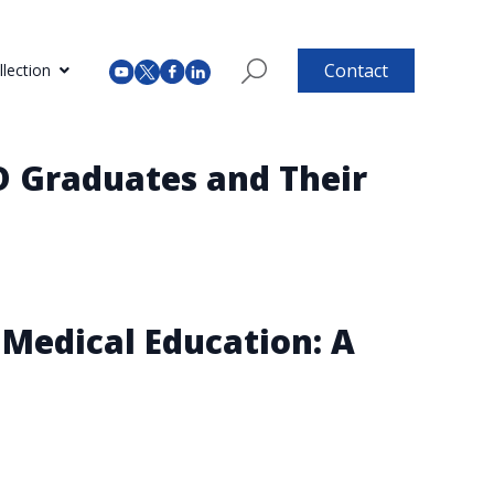
Contact
lection
D Graduates and Their
Medical Education: A