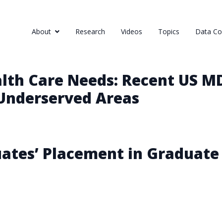
About
Research
Videos
Topics
Data Col
lth Care Needs: Recent US M
 Underserved Areas
ates’ Placement in Graduate 