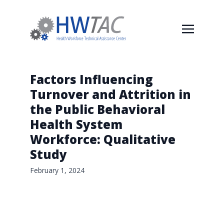
Factors Influencing
Turnover and Attrition in
the Public Behavioral
Health System
Workforce: Qualitative
Study
February 1, 2024