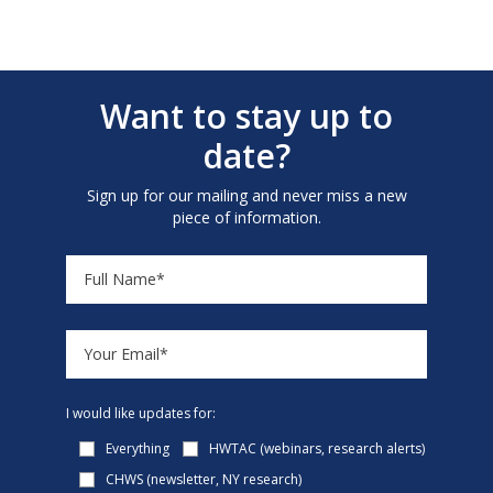
Want to stay up to
date?
Sign up for our mailing and never miss a new
piece of information.
I would like updates for:
Everything
HWTAC (webinars, research alerts)
CHWS (newsletter, NY research)