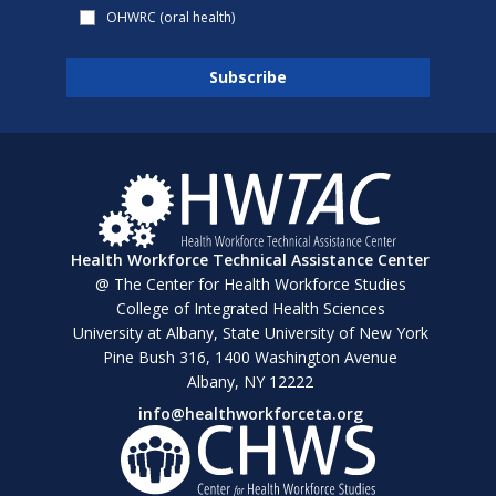
OHWRC (oral health)
Health Workforce Technical Assistance Center
@ The Center for Health Workforce Studies
College of Integrated Health Sciences
University at Albany, State University of New York
Pine Bush 316, 1400 Washington Avenue
Albany, NY 12222
info@healthworkforceta.org