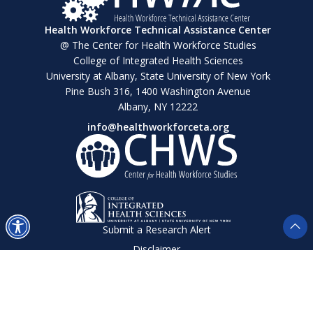
Health Workforce Technical Assistance Center
@ The Center for Health Workforce Studies
College of Integrated Health Sciences
University at Albany, State University of New York
Pine Bush 316, 1400 Washington Avenue
Albany, NY 12222
info@healthworkforceta.org
Submit a Research Alert
Disclaimer
Privacy Policy