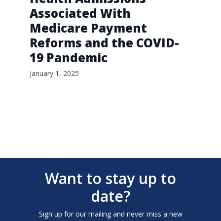
Associated With
Medicare Payment
Reforms and the COVID-
19 Pandemic
January 1, 2025
Want to stay up to
date?
Sign up for our mailing and never miss a new