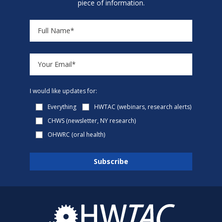
piece of information.
I would like updates for:
Everything
HWTAC (webinars, research alerts)
CHWS (newsletter, NY research)
OHWRC (oral health)