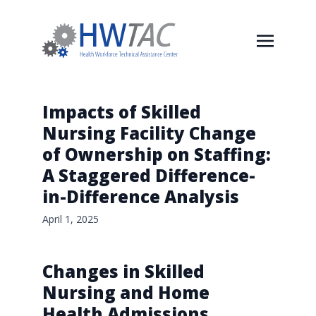
Impacts of Skilled
Nursing Facility Change
of Ownership on Staffing:
A Staggered Difference-
in-Difference Analysis
April 1, 2025
Changes in Skilled
Nursing and Home
Health Admissions