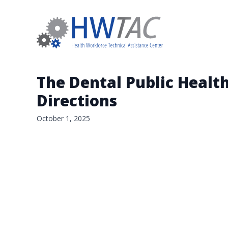
The Dental Public Healt
Directions
October 1, 2025