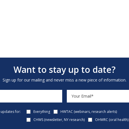
Want to stay up to date?
Sign up for our mailing and never miss a new piece of information.
e updates for:
Everything
HWTAC (webinars, research alerts)
CHWS (newsletter, NY research)
OHWRC (oral health)