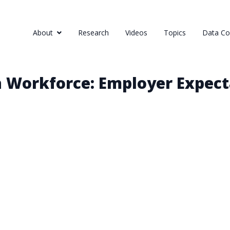
About
Research
Videos
Topics
Data Col
h Workforce: Employer Expect