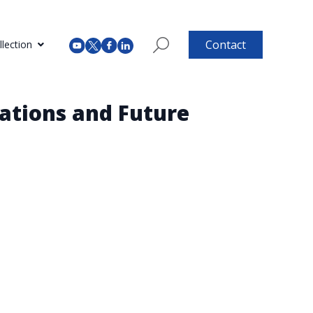
Contact
lection
ations and Future