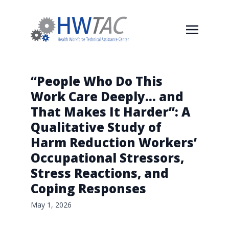
“People Who Do This
Work Care Deeply… and
That Makes It Harder”: A
Qualitative Study of
Harm Reduction Workers’
Occupational Stressors,
Stress Reactions, and
Coping Responses
May 1, 2026