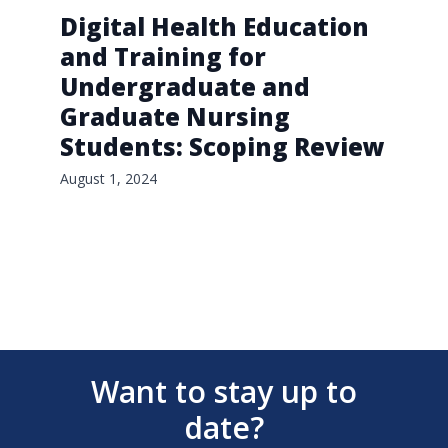
Digital Health Education
and Training for
Undergraduate and
Graduate Nursing
Students: Scoping Review
August 1, 2024
Want to stay up to
date?