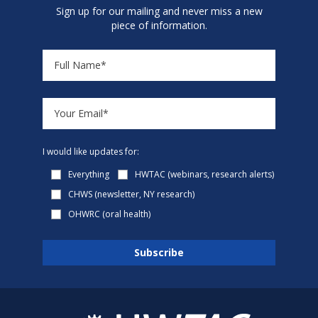
Sign up for our mailing and never miss a new
piece of information.
I would like updates for:
Everything
HWTAC (webinars, research alerts)
CHWS (newsletter, NY research)
OHWRC (oral health)