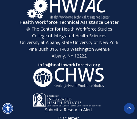
Health Workforce Technical Assistance Center
@ The Center for Health Workforce Studies
College of Integrated Health Sciences
University at Albany, State University of New York
Pine Bush 316, 1400 Washington Avenue
Albany, NY 12222
info@healthworkforceta.org
Submit a Research Alert
Disclaimer
Privacy Policy