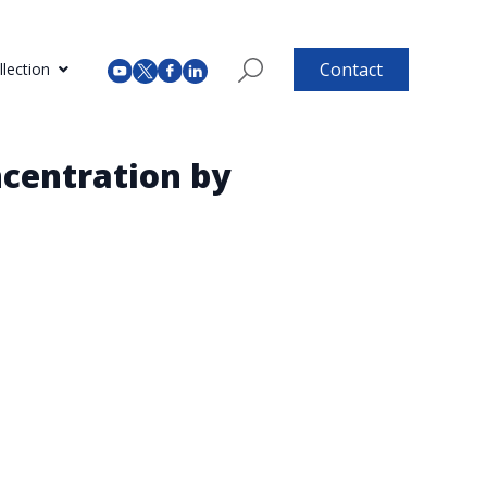
Contact
lection
centration by