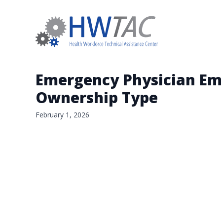
Emergency Physician Em
Ownership Type
February 1, 2026