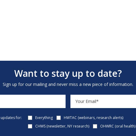
Want to stay up to date?
Sign up for our mailing and never miss a new piece of information.
e updates for:
Everything
HWTAC (webinars, research alerts)
CHWS (newsletter, NY research)
OHWRC (oral health)