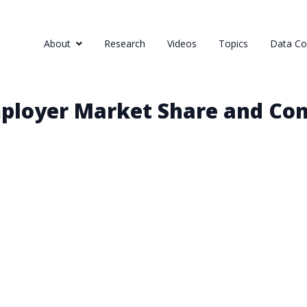
About
Research
Videos
Topics
Data Col
ployer Market Share and Con