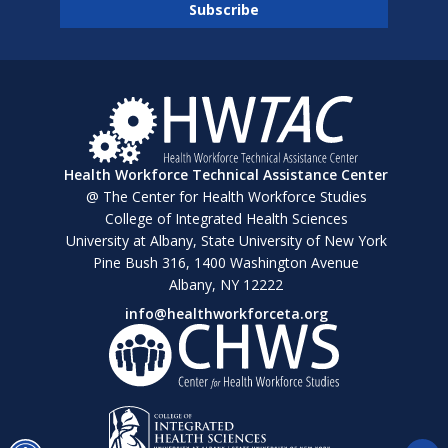
Health Workforce Technical Assistance Center
@ The Center for Health Workforce Studies
College of Integrated Health Sciences
University at Albany, State University of New York
Pine Bush 316, 1400 Washington Avenue
Albany, NY 12222
info@healthworkforceta.org