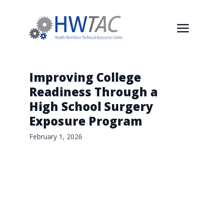
Improving College
Readiness Through a
High School Surgery
Exposure Program
February 1, 2026