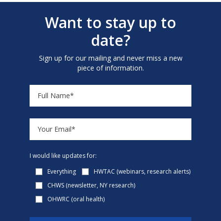
Want to stay up to
date?
Sign up for our mailing and never miss a new
piece of information.
I would like updates for:
Everything
HWTAC (webinars, research alerts)
CHWS (newsletter, NY research)
OHWRC (oral health)