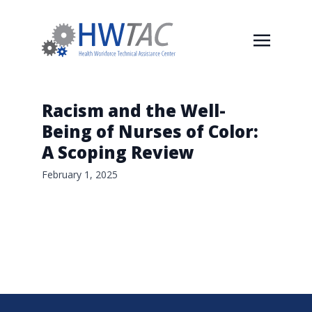
Racism and the Well-
Being of Nurses of Color:
A Scoping Review
February 1, 2025