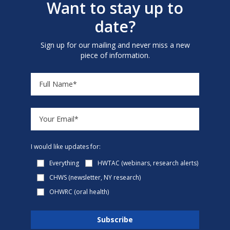
Want to stay up to
date?
Sign up for our mailing and never miss a new
piece of information.
I would like updates for:
Everything
HWTAC (webinars, research alerts)
CHWS (newsletter, NY research)
OHWRC (oral health)