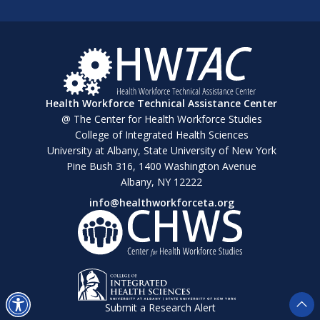
Health Workforce Technical Assistance Center
@ The Center for Health Workforce Studies
College of Integrated Health Sciences
University at Albany, State University of New York
Pine Bush 316, 1400 Washington Avenue
Albany, NY 12222
info@healthworkforceta.org
Submit a Research Alert