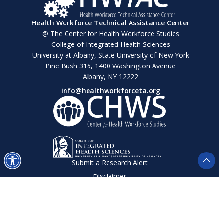
Health Workforce Technical Assistance Center
@ The Center for Health Workforce Studies
College of Integrated Health Sciences
University at Albany, State University of New York
Pine Bush 316, 1400 Washington Avenue
Albany, NY 12222
info@healthworkforceta.org
Submit a Research Alert
Disclaimer
Privacy Policy