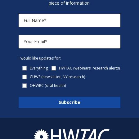
piece of information.
I would like updates for:
Everything
HWTAC (webinars, research alerts)
CHWS (newsletter, NY research)
OHWRC (oral health)