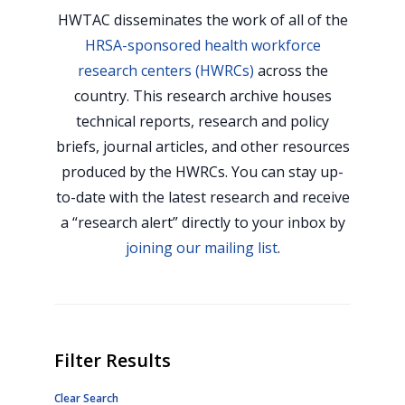
HWTAC disseminates the work of all of the
HRSA-sponsored health workforce
research centers (HWRCs)
across the
country. This research archive houses
technical reports, research and policy
briefs, journal articles, and other resources
produced by the HWRCs. You can stay up-
to-date with the latest research and receive
a “research alert” directly to your inbox by
joining our mailing list
.
Filter Results
Clear Search