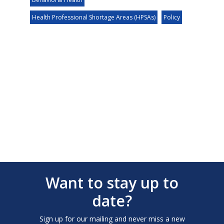
Health Professional Shortage Areas (HPSAs)
Policy
Want to stay up to
date?
Sign up for our mailing and never miss a new