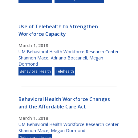
Use of Telehealth to Strengthen
Workforce Capacity
March 1, 2018
UM Behavioral Health Workforce Research Center
Shannon Mace
,
Adriano Boccaneli
,
Megan
Dormond
Behavioral Health
Telehealth
Behavioral Health Workforce Changes
and the Affordable Care Act
March 1, 2018
UM Behavioral Health Workforce Research Center
Shannon Mace
,
Megan Dormond
Behavioral Health