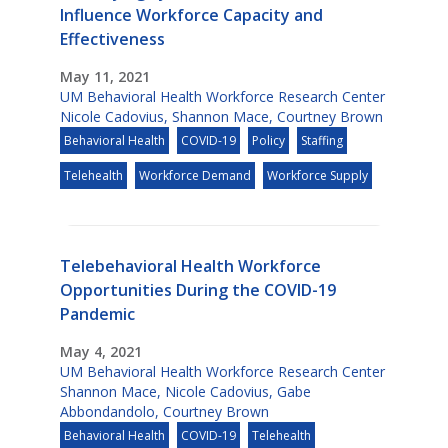
Influence Workforce Capacity and
Effectiveness
May 11, 2021
UM Behavioral Health Workforce Research Center
Nicole Cadovius
,
Shannon Mace
,
Courtney Brown
Behavioral Health
COVID-19
Policy
Staffing
Telehealth
Workforce Demand
Workforce Supply
Telebehavioral Health Workforce
Opportunities During the COVID-19
Pandemic
May 4, 2021
UM Behavioral Health Workforce Research Center
Shannon Mace
,
Nicole Cadovius
,
Gabe
Abbondandolo
,
Courtney Brown
Behavioral Health
COVID-19
Telehealth