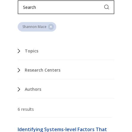
Shannon Mace
Topics
Research Centers
Authors
6 results
Identifying Systems-level Factors That