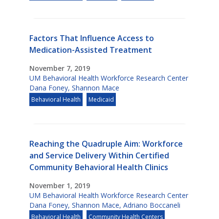
Factors That Influence Access to
Medication-Assisted Treatment
November 7, 2019
UM Behavioral Health Workforce Research Center
Dana Foney
,
Shannon Mace
Behavioral Health
Medicaid
Reaching the Quadruple Aim: Workforce
and Service Delivery Within Certified
Community Behavioral Health Clinics
November 1, 2019
UM Behavioral Health Workforce Research Center
Dana Foney
,
Shannon Mace
,
Adriano Boccaneli
Behavioral Health
Community Health Centers