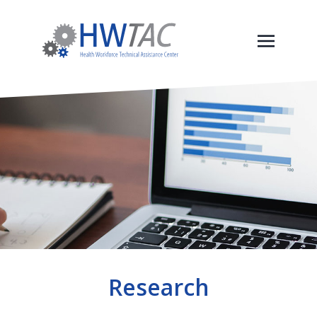
Research