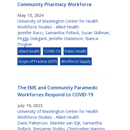
Community Pharmacy Workforce
May 15, 2024
University of Washington Center for Health
Workforce Studies - Allied Health
Jennifer Bacci
,
Samantha Pollack
,
Susan Skillman
,
Peggy Odegard
,
Jennifer Danielson
,
Bianca
Frogner
Allied Health
COVID-19
Public Health
Scope of Practice (SOP)
Workforce Supply
The EMS and Community Paramedic
Workforces Respond to COVID-19
July 19, 2023
University of Washington Center for Health
Workforce Studies - Allied Health
Davis Patterson
,
Marieke van Eijk
,
Samantha
Pollack
,
Benjamin Stubbs
,
Christopher Hanson