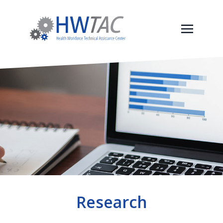
Research