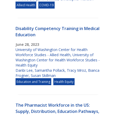
Allied Health
COVID-19
Disability Competency Training in Medical
Education
June 28, 2023
University of Washington Center for Health
Workforce Studies - Allied Health
,
University of
Washington Center for Health Workforce Studies -
Health Equity
Danbi Lee
,
Samantha Pollack
,
Tracy Mroz
,
Bianca
Frogner
,
Susan Skillman
Education and Training
Health Equity
The Pharmacist Workforce in the US:
Supply, Distribution, Education Pathways,