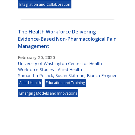
Integration and Collaboration
The Health Workforce Delivering
Evidence-Based Non-Pharmacological Pain
Management
February 20, 2020
University of Washington Center for Health
Workforce Studies - Allied Health
Samantha Pollack
,
Susan Skillman
,
Bianca Frogner
Allied Health
Education and Training
Emerging Models and Innovations