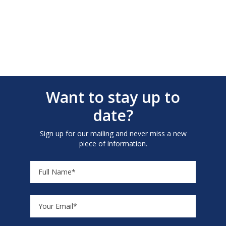
Want to stay up to
date?
Sign up for our mailing and never miss a new
piece of information.