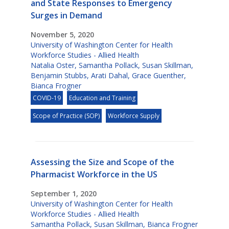
and State Responses to Emergency
Surges in Demand
November 5, 2020
University of Washington Center for Health
Workforce Studies - Allied Health
Natalia Oster
,
Samantha Pollack
,
Susan Skillman
,
Benjamin Stubbs
,
Arati Dahal
,
Grace Guenther
,
Bianca Frogner
COVID-19
Education and Training
Scope of Practice (SOP)
Workforce Supply
Assessing the Size and Scope of the
Pharmacist Workforce in the US
September 1, 2020
University of Washington Center for Health
Workforce Studies - Allied Health
Samantha Pollack
,
Susan Skillman
,
Bianca Frogner