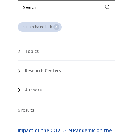
Samantha Pollack
Topics
Research Centers
Authors
6 results
Impact of the COVID-19 Pandemic on the