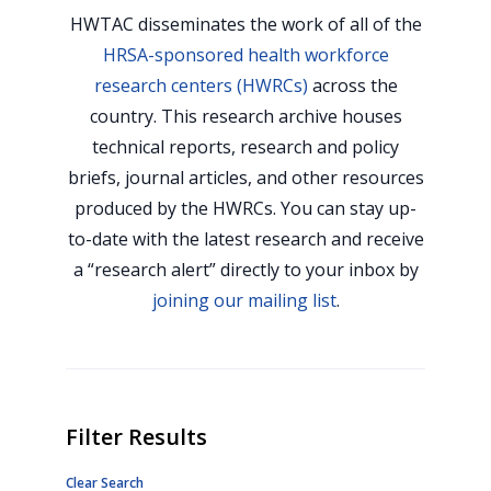
HWTAC disseminates the work of all of the
HRSA-sponsored health workforce
research centers (HWRCs)
across the
country. This research archive houses
technical reports, research and policy
briefs, journal articles, and other resources
produced by the HWRCs. You can stay up-
to-date with the latest research and receive
a “research alert” directly to your inbox by
joining our mailing list
.
Filter Results
Clear Search