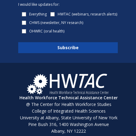
I would like updates for:
Everything
HWTAC (webinars, research alerts)
CHWS (newsletter, NY research)
OHWRC (oral health)
Health Workforce Technical Assistance Center
@ The Center for Health Workforce Studies
College of Integrated Health Sciences
University at Albany, State University of New York
Pine Bush 316, 1400 Washington Avenue
Albany, NY 12222