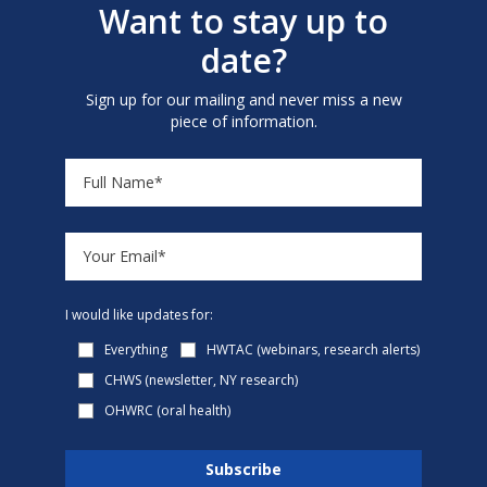
Want to stay up to
date?
Sign up for our mailing and never miss a new
piece of information.
I would like updates for:
Everything
HWTAC (webinars, research alerts)
CHWS (newsletter, NY research)
OHWRC (oral health)