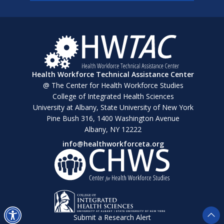
Health Workforce Technical Assistance Center
@ The Center for Health Workforce Studies
College of Integrated Health Sciences
University at Albany, State University of New York
Pine Bush 316, 1400 Washington Avenue
Albany, NY 12222
info@healthworkforceta.org
Submit a Research Alert