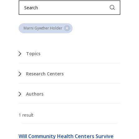
Marni Gywther Holder
Topics
Research Centers
Authors
1 result
Will Community Health Centers Survive