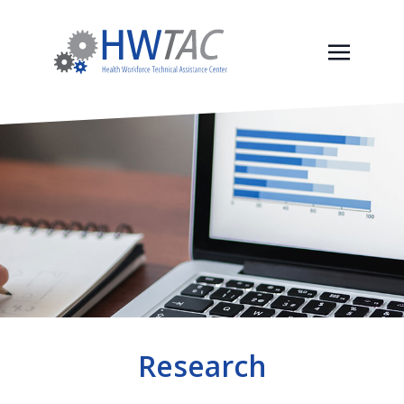
Research