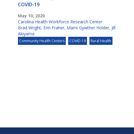
COVID-19
May 10, 2020
Carolina Health Workforce Research Center
Brad Wright
,
Erin Fraher
,
Marni Gywther Holder
,
Jill
Akiyama
Community Health Centers
COVID-19
Rural Health