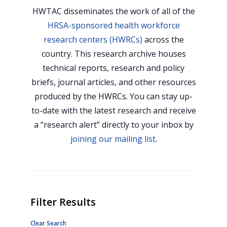
HWTAC disseminates the work of all of the
HRSA-sponsored health workforce
research centers (HWRCs)
across the
country. This research archive houses
technical reports, research and policy
briefs, journal articles, and other resources
produced by the HWRCs. You can stay up-
to-date with the latest research and receive
a “research alert” directly to your inbox by
joining our mailing list
.
Filter Results
Clear Search