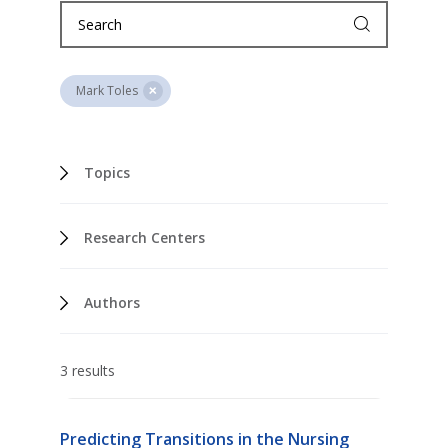
Mark Toles
Topics
Research Centers
Authors
3 results
Predicting Transitions in the Nursing