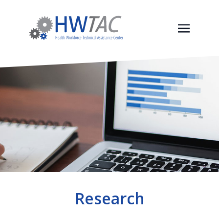
Research