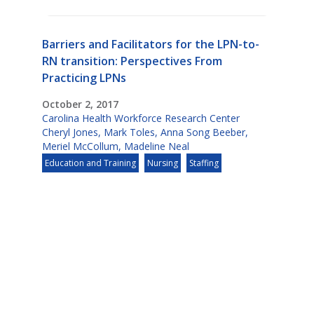
Barriers and Facilitators for the LPN-to-
RN transition: Perspectives From
Practicing LPNs
October 2, 2017
Carolina Health Workforce Research Center
Cheryl Jones
,
Mark Toles
,
Anna Song Beeber
,
Meriel McCollum
,
Madeline Neal
Education and Training
Nursing
Staffing