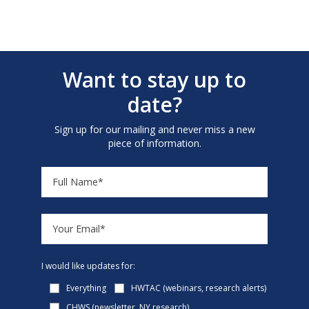
Want to stay up to
date?
Sign up for our mailing and never miss a new
piece of information.
I would like updates for:
Everything
HWTAC (webinars, research alerts)
CHWS (newsletter, NY research)