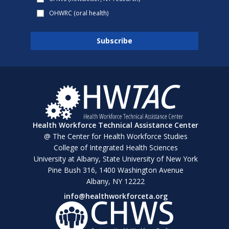
OHWRC (oral health)
Health Workforce Technical Assistance Center
@ The Center for Health Workforce Studies
College of Integrated Health Sciences
University at Albany, State University of New York
Pine Bush 316, 1400 Washington Avenue
Albany, NY 12222
info@healthworkforceta.org