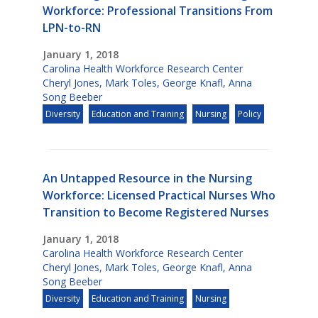
Workforce: Professional Transitions From
LPN-to-RN
January 1, 2018
Carolina Health Workforce Research Center
Cheryl Jones
,
Mark Toles
,
George Knafl
,
Anna
Song Beeber
Diversity
Education and Training
Nursing
Policy
An Untapped Resource in the Nursing
Workforce: Licensed Practical Nurses Who
Transition to Become Registered Nurses
January 1, 2018
Carolina Health Workforce Research Center
Cheryl Jones
,
Mark Toles
,
George Knafl
,
Anna
Song Beeber
Diversity
Education and Training
Nursing