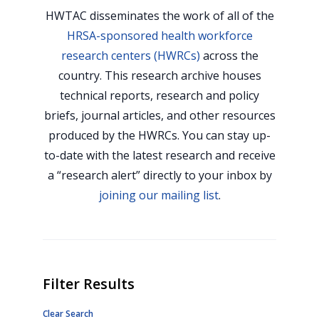
HWTAC disseminates the work of all of the
HRSA-sponsored health workforce
research centers (HWRCs)
across the
country. This research archive houses
technical reports, research and policy
briefs, journal articles, and other resources
produced by the HWRCs. You can stay up-
to-date with the latest research and receive
a “research alert” directly to your inbox by
joining our mailing list
.
Filter Results
Clear Search