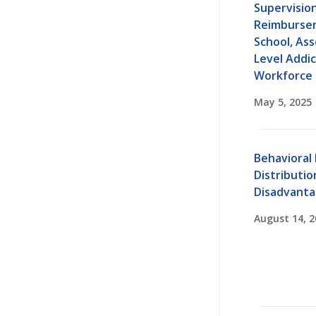
Supervisio
Reimbursem
School, Ass
Level Addi
Workforce
May 5, 2025
Behavioral
Distribution
Disadvant
August 14, 2