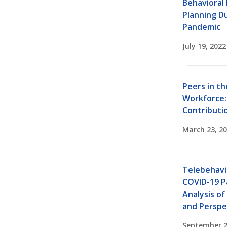
Behavioral
Planning D
Pandemic
July 19, 2022
Peers in th
Workforce:
Contributi
March 23, 2
Telebehavi
COVID-19 P
Analysis of
and Perspe
September 2