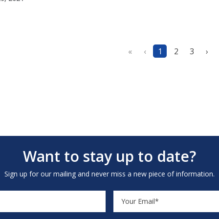
«
‹
1
2
3
›
Want to stay up to date?
Sign up for our mailing and never miss a new piece of information.