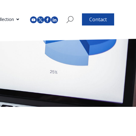
Contact
lection