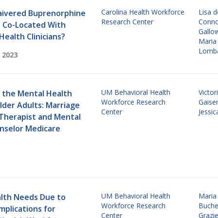
Carolina Health Workforce
Lisa 
ivered Buprenorphine
Research Center
Connor
s Co-Located With
Gallo
Health Clinicians?
Maria
Lomba
 2023
UM Behavioral Health
Victor
 the Mental Health
Workforce Research
Gaise
lder Adults: Marriage
Center
Jessi
 Therapist and Mental
nselor Medicare
UM Behavioral Health
Maria
lth Needs Due to
Workforce Research
Buch
Implications for
Center
Grazie