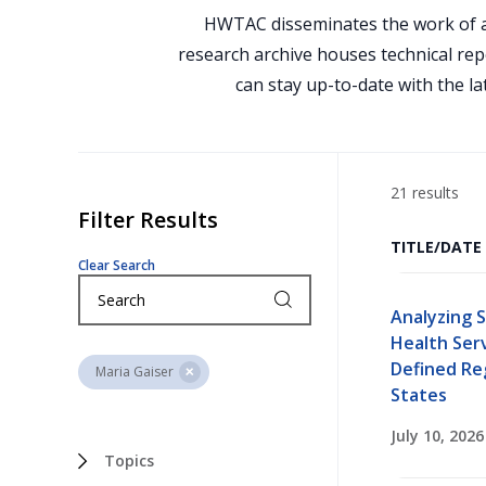
HWTAC disseminates the work of a
research archive houses technical rep
can stay up-to-date with the la
21 results
Filter Results
TITLE/DATE
Clear Search
Analyzing 
Health Ser
Defined Re
Maria Gaiser
States
July 10, 2026
Topics