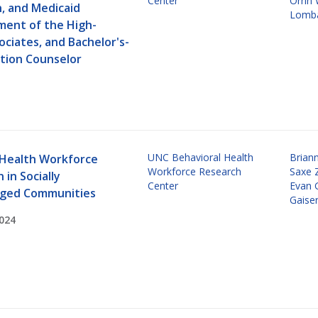
Center
Orrin
n, and Medicaid
Lomba
ent of the High-
ociates, and Bachelor's-
ction Counselor
UNC Behavioral Health
Brian
 Health Workforce
Workforce Research
Saxe 
 in Socially
Center
Evan 
aged Communities
Gaise
024