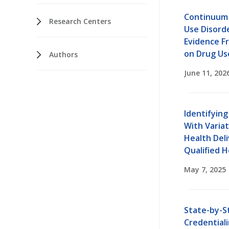
Continuum 
Research Centers
Use Disord
Evidence F
on Drug Us
Authors
June 11, 202
Identifying
With Variat
Health Deli
Qualified 
May 7, 2025
State-by-St
Credentiali