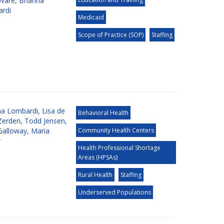
 Ware
,
Brianna
rdi
Medicaid
Scope of Practice (SOP)
Staffing
na Lombardi
,
Lisa de
Behavioral Health
Zerden
,
Todd Jensen
,
Galloway
,
Maria
Community Health Centers
r
Health Professional Shortage
Areas (HPSAs)
Rural Health
Staffing
Underserved Populations