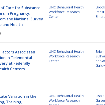
UNC Behavioral Health
Brook
of Care for Substance
Workforce Research
Parisi
ers in Pregnancy:
Center
Erhar
rom the National Survey
e and Health
6
UNC Behavioral Health
Brian
 Factors Associated
Workforce Research
Sulliv
ion in Telemental
Center
de Sa
very at Federally
Gallo
Health Centers
UNC Behavioral Health
Lisa 
ate Variation in the
Workforce Research
Gaise
ng, Training,