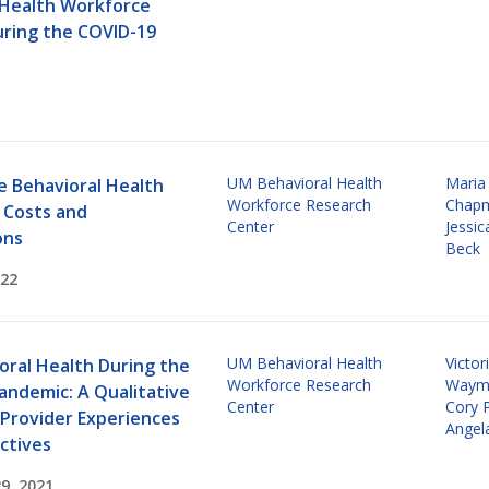
 Health Workforce
uring the COVID-19
UM Behavioral Health
Maria
e Behavioral Health
Workforce Research
Chap
 Costs and
Center
Jessi
ons
Beck
022
UM Behavioral Health
Victor
oral Health During the
Workforce Research
Waym
andemic: A Qualitative
Center
Cory 
 Provider Experiences
Angel
ctives
9, 2021