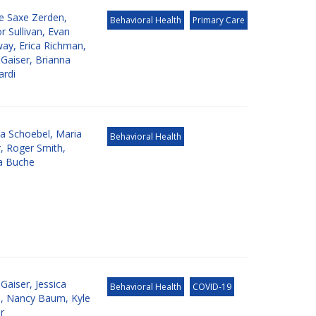
de Saxe Zerden
,
Behavioral Health
Primary Care
 Sullivan
,
Evan
way
,
Erica Richman
,
 Gaiser
,
Brianna
rdi
ia Schoebel
,
Maria
Behavioral Health
r
,
Roger Smith
,
ca Buche
 Gaiser
,
Jessica
Behavioral Health
COVID-19
e
,
Nancy Baum
,
Kyle
r