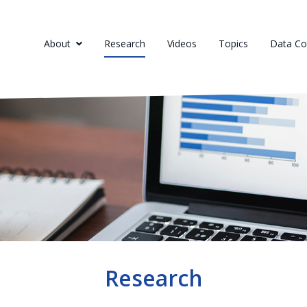
About
Research
Videos
Topics
Data Col
Research