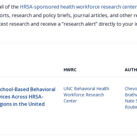
ll of the
HRSA-sponsored health workforce research cente
orts, research and policy briefs, journal articles, and othe
test research and receive a “research alert” directly to your
HWRC
AUTH
UNC Behavioral Health
Chevo
School-Based Behavioral
Workforce Research
Brath
vices Across HRSA-
Center
Nate 
gions in the United
Roubi