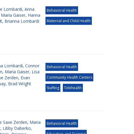
e Lombardi
,
Anna
Behavioral Health
,
Maria Gaiser
,
Hanna
dt
,
Brianna Lombardi
Maternal and Child Health
na Lombardi
,
Connor
Behavioral Health
an
,
Maria Gaiser
,
Lisa
xe Zerden
,
Evan
Community Health Centers
way
,
Brad Wright
Staffing
Telehealth
de Saxe Zerden
,
Maria
Behavioral Health
r
,
Libby Daberko
,
Education and Training