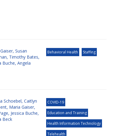
 Gaiser
,
Susan
Behavioral Health
Staffing
man
,
Timothy Bates
,
ca Buche
,
Angela
ia Schoebel
,
Caitlyn
COVID-19
ent
,
Maria Gaiser
,
Page
,
Jessica Buche
,
Education and Training
a Beck
Health Information Technology
Telehealth