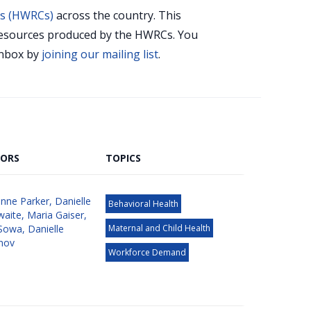
rs (HWRCs)
across the country. This
r resources produced by the HWRCs. You
 inbox by
joining our mailing list
.
ORS
TOPICS
nne Parker
,
Danielle
Behavioral Health
waite
,
Maria Gaiser
,
Sowa
,
Danielle
Maternal and Child Health
nov
Workforce Demand