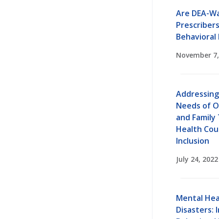
Are DEA-Wa
Prescriber
Behavioral 
November 7,
Addressing
Needs of O
and Family
Health Cou
Inclusion
July 24, 2022
Mental Hea
Disasters: 