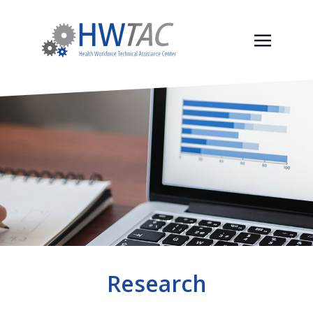
Research