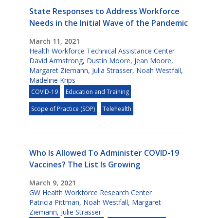
State Responses to Address Workforce
Needs in the Initial Wave of the Pandemic
March 11, 2021
Health Workforce Technical Assistance Center
David Armstrong
,
Dustin Moore
,
Jean Moore
,
Margaret Ziemann
,
Julia Strasser
,
Noah Westfall
,
Madeline Krips
COVID-19
Education and Training
Scope of Practice (SOP)
Telehealth
Who Is Allowed To Administer COVID-19
Vaccines? The List Is Growing
March 9, 2021
GW Health Workforce Research Center
Patricia Pittman
,
Noah Westfall
,
Margaret
Ziemann
,
Julie Strasser