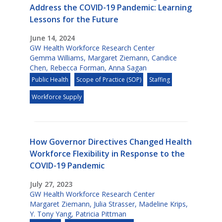
Address the COVID-19 Pandemic: Learning
Lessons for the Future
June 14, 2024
GW Health Workforce Research Center
Gemma Williams
,
Margaret Ziemann
,
Candice
Chen
,
Rebecca Forman
,
Anna Sagan
Public Health
Scope of Practice (SOP)
Staffing
Workforce Supply
How Governor Directives Changed Health
Workforce Flexibility in Response to the
COVID-19 Pandemic
July 27, 2023
GW Health Workforce Research Center
Margaret Ziemann
,
Julia Strasser
,
Madeline Krips
,
Y. Tony Yang
,
Patricia Pittman