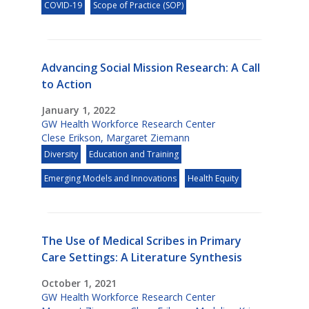
COVID-19
Scope of Practice (SOP)
Advancing Social Mission Research: A Call
to Action
January 1, 2022
GW Health Workforce Research Center
Clese Erikson
,
Margaret Ziemann
Diversity
Education and Training
Emerging Models and Innovations
Health Equity
The Use of Medical Scribes in Primary
Care Settings: A Literature Synthesis
October 1, 2021
GW Health Workforce Research Center