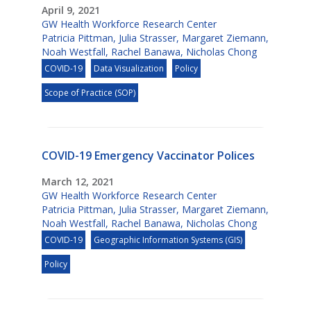
April 9, 2021
GW Health Workforce Research Center
Patricia Pittman
,
Julia Strasser
,
Margaret Ziemann
,
Noah Westfall
,
Rachel Banawa
,
Nicholas Chong
COVID-19
Data Visualization
Policy
Scope of Practice (SOP)
COVID-19 Emergency Vaccinator Polices
March 12, 2021
GW Health Workforce Research Center
Patricia Pittman
,
Julia Strasser
,
Margaret Ziemann
,
Noah Westfall
,
Rachel Banawa
,
Nicholas Chong
COVID-19
Geographic Information Systems (GIS)
Policy