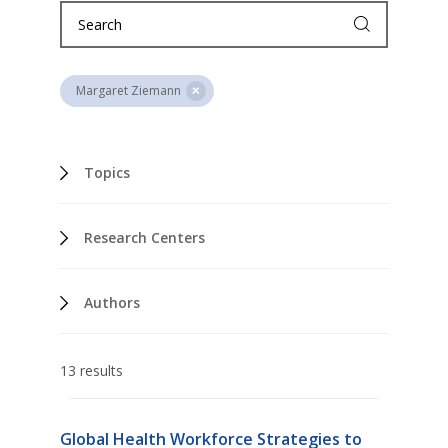
Margaret Ziemann
Topics
Research Centers
Authors
13 results
Global Health Workforce Strategies to