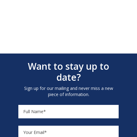
Want to stay up to
date?
Sign up for our mailing and never miss a new
piece of information.