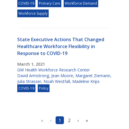
COVID-19
Primary Care
Workforce Demand
Workforce Supply
State Executive Actions That Changed
Healthcare Workforce Flexibility in
Response to COVID-19
March 1, 2021
GW Health Workforce Research Center
David Armstrong
,
Jean Moore
,
Margaret Ziemann
,
Julia Strasser
,
Noah Westfall
,
Madeline Krips
COVID-19
Policy
«
‹
1
2
›
»