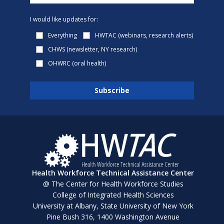
I would like updates for:
Everything
HWTAC (webinars, research alerts)
CHWS (newsletter, NY research)
OHWRC (oral health)
Health Workforce Technical Assistance Center
@ The Center for Health Workforce Studies
College of Integrated Health Sciences
University at Albany, State University of New York
Pine Bush 316, 1400 Washington Avenue