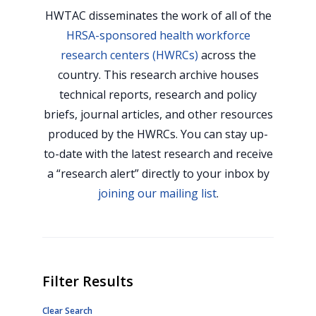
HWTAC disseminates the work of all of the
HRSA-sponsored health workforce
research centers (HWRCs)
across the
country. This research archive houses
technical reports, research and policy
briefs, journal articles, and other resources
produced by the HWRCs. You can stay up-
to-date with the latest research and receive
a “research alert” directly to your inbox by
joining our mailing list
.
Filter Results
Clear Search