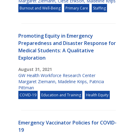
Margaret Ziemann
,
Clese Erikson
,
Madeline Krips
Burnout and Well-Being
Primary Care
Staffing
Promoting Equity in Emergency
Preparedness and Disaster Response for
Medical Students: A Qualitative
Exploration
August 31, 2021
GW Health Workforce Research Center
Margaret Ziemann
,
Madeline Krips
,
Patricia
Pittman
COVID-19
Education and Training
Health Equity
Emergency Vaccinator Policies for COVID-
19