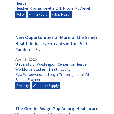
Health
Heather Krasna
,
Janette Dill
,
Nicole McDaniel
Policy
Primary Care
Public Health
New Opportunities or More of the Same?
Health Industry Entrants in the Post-
Pandemic Era
April 9, 2025
University of Washington Center for Health
Workforce Studies - Health Equity
Kyla Woodward
,
LaTonya Trotter
,
Janette Dill
,
Bianca Frogner
Diversity
Workforce Supply
The Gender Wage Gap Among Healthcare