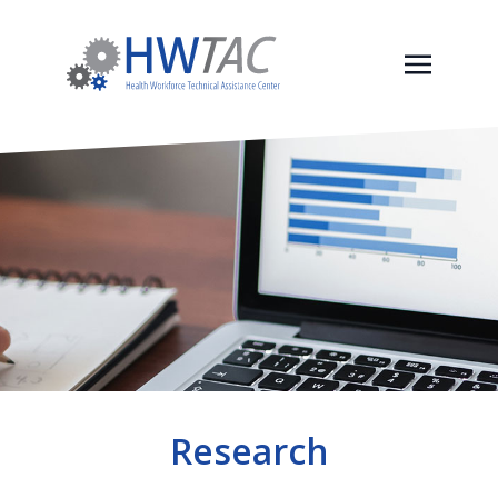
Research