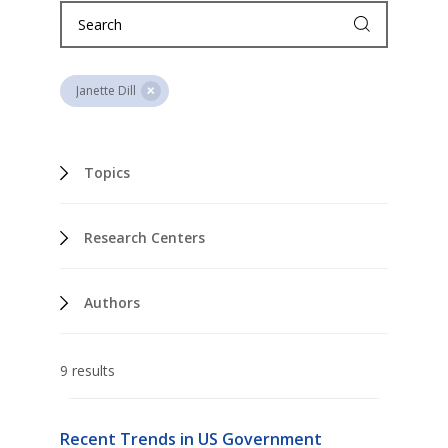
Janette Dill
Topics
Research Centers
Authors
9 results
Recent Trends in US Government