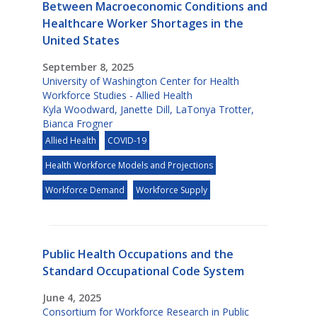
Between Macroeconomic Conditions and
Healthcare Worker Shortages in the
United States
September 8, 2025
University of Washington Center for Health
Workforce Studies - Allied Health
Kyla Woodward
,
Janette Dill
,
LaTonya Trotter
,
Bianca Frogner
Allied Health
COVID-19
Health Workforce Models and Projections
Workforce Demand
Workforce Supply
Public Health Occupations and the
Standard Occupational Code System
June 4, 2025
Consortium for Workforce Research in Public