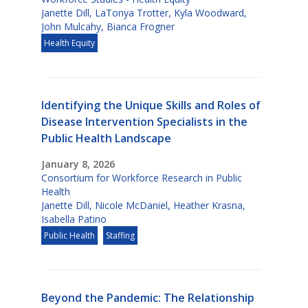
Janette Dill
,
LaTonya Trotter
,
Kyla Woodward
,
John Mulcahy
,
Bianca Frogner
Health Equity
Identifying the Unique Skills and Roles of
Disease Intervention Specialists in the
Public Health Landscape
January 8, 2026
Consortium for Workforce Research in Public
Health
Janette Dill
,
Nicole McDaniel
,
Heather Krasna
,
Isabella Patino
Public Health
Staffing
Beyond the Pandemic: The Relationship