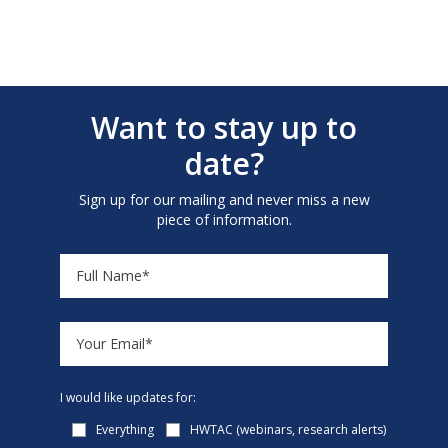
Want to stay up to
date?
Sign up for our mailing and never miss a new
piece of information.
I would like updates for:
Everything
HWTAC (webinars, research alerts)