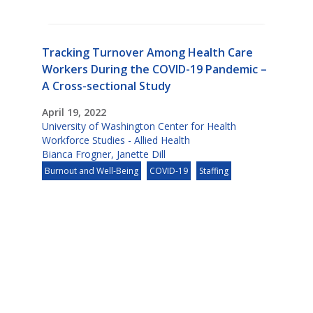
Tracking Turnover Among Health Care
Workers During the COVID-19 Pandemic –
A Cross-sectional Study
April 19, 2022
University of Washington Center for Health
Workforce Studies - Allied Health
Bianca Frogner
,
Janette Dill
Burnout and Well-Being
COVID-19
Staffing