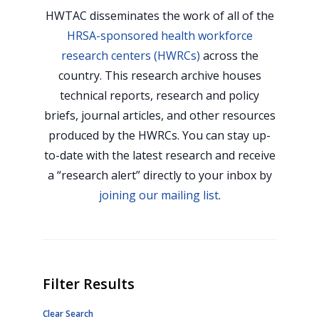
HWTAC disseminates the work of all of the
HRSA-sponsored health workforce
research centers (HWRCs)
across the
country. This research archive houses
technical reports, research and policy
briefs, journal articles, and other resources
produced by the HWRCs. You can stay up-
to-date with the latest research and receive
a “research alert” directly to your inbox by
joining our mailing list
.
Filter Results
Clear Search