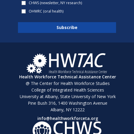
CHWS (newsletter, NY research)
OHWRC (oral health)
Health Workforce Technical Assistance Center
@ The Center for Health Workforce Studies
College of Integrated Health Sciences
University at Albany, State University of New York
Pine Bush 316, 1400 Washington Avenue
Albany, NY 12222
info@healthworkforceta.org