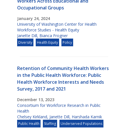
Workers Across Educational and
Occupational Groups
January 24, 2024
University of Washington Center for Health
Workforce Studies - Health Equity
Janette Dill
,
Bianca Frogner
Diversity
Health Equity
Policy
Retention of Community Health Workers
in the Public Health Workforce: Public
Health Workforce Interests and Needs
Survey, 2017 and 2021
December 13, 2023
Consortium for Workforce Research in Public
Health
Chelsey Kirkland
,
Janette Dill
,
Harshada Karnik
Public Health
Staffing
Underserved Populations