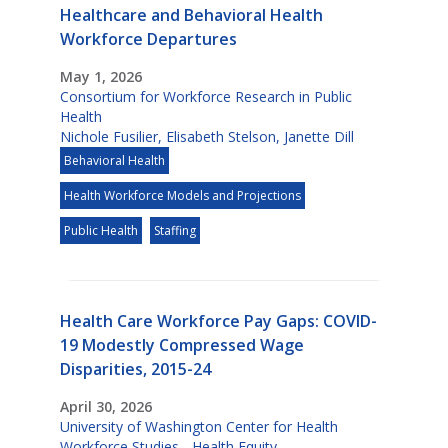
Healthcare and Behavioral Health
Workforce Departures
May 1, 2026
Consortium for Workforce Research in Public
Health
Nichole Fusilier
,
Elisabeth Stelson
,
Janette Dill
Behavioral Health
Health Workforce Models and Projections
Public Health
Staffing
Health Care Workforce Pay Gaps: COVID-
19 Modestly Compressed Wage
Disparities, 2015-24
April 30, 2026
University of Washington Center for Health
Workforce Studies - Health Equity