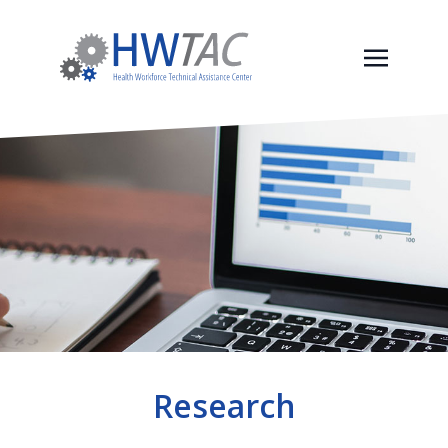
Research