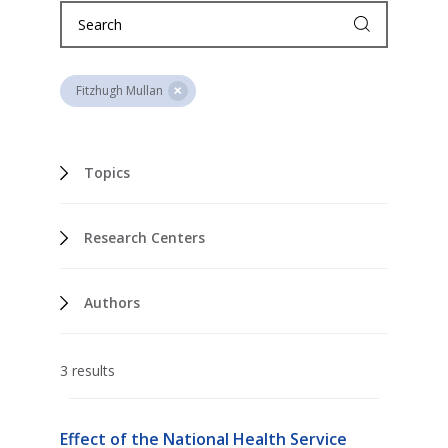
Fitzhugh Mullan
Topics
Research Centers
Authors
3 results
Effect of the National Health Service