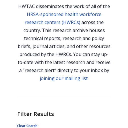
HWTAC disseminates the work of all of the
HRSA-sponsored health workforce
research centers (HWRCs)
across the
country. This research archive houses
technical reports, research and policy
briefs, journal articles, and other resources
produced by the HWRCs. You can stay up-
to-date with the latest research and receive
a “research alert” directly to your inbox by
joining our mailing list
.
Filter Results
Clear Search