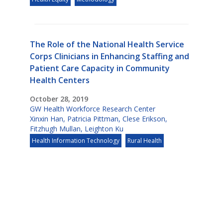
The Role of the National Health Service
Corps Clinicians in Enhancing Staffing and
Patient Care Capacity in Community
Health Centers
October 28, 2019
GW Health Workforce Research Center
Xinxin Han
,
Patricia Pittman
,
Clese Erikson
,
Fitzhugh Mullan
,
Leighton Ku
Health Information Technology
Rural Health