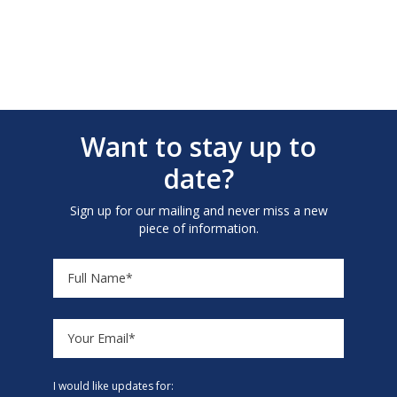
Want to stay up to
date?
Sign up for our mailing and never miss a new
piece of information.
I would like updates for: