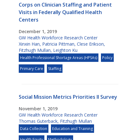
Corps on Clinician Staffing and Patient
Visits in Federally Qualified Health
Centers
December 1, 2019
GW Health Workforce Research Center
Xinxin Han
,
Patricia Pittman
,
Clese Erikson
,
Fitzhugh Mullan
,
Leighton Ku
Health Professional Shortage Areas (HPSAs)
Policy
Primary Care
Staffing
Social Mission Metrics Priorities II Survey
November 1, 2019
GW Health Workforce Research Center
Thomas Guterback
,
Fitzhugh Mullan
Data Collection
Education and Training
Health Equity
Methodology