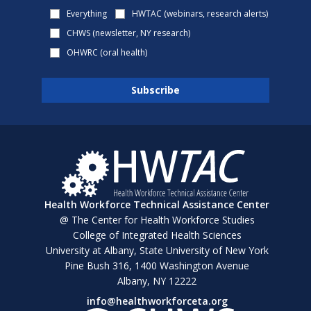
Everything
HWTAC (webinars, research alerts)
CHWS (newsletter, NY research)
OHWRC (oral health)
Health Workforce Technical Assistance Center
@ The Center for Health Workforce Studies
College of Integrated Health Sciences
University at Albany, State University of New York
Pine Bush 316, 1400 Washington Avenue
Albany, NY 12222
info@healthworkforceta.org