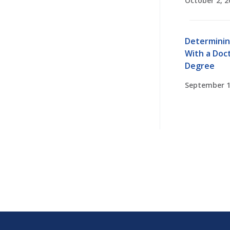
October 2, 2
Determinin
With a Doct
Degree
September 1