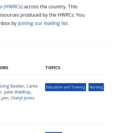
rs (HWRCs)
across the country. This
r resources produced by the HWRCs. You
 inbox by
joining our mailing list
.
ORS
TOPICS
Song Beeber
,
Carrie
Education and Training
Nursing
r
,
Julee Waldrop
,
Lynn
,
Cheryl Jones