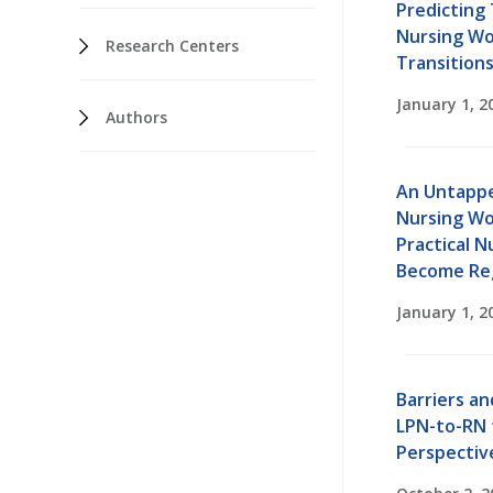
Predicting 
Nursing Wo
Research Centers
Transition
January 1, 2
Authors
An Untappe
Nursing Wo
Practical N
Become Re
January 1, 2
Barriers an
LPN-to-RN t
Perspectiv