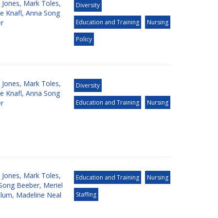
 Jones
,
Mark Toles
,
Diversity
e Knafl
,
Anna Song
r
Education and Training
Nursing
Policy
 Jones
,
Mark Toles
,
Diversity
e Knafl
,
Anna Song
r
Education and Training
Nursing
 Jones
,
Mark Toles
,
Education and Training
Nursing
Song Beeber
,
Meriel
llum
,
Madeline Neal
Staffing