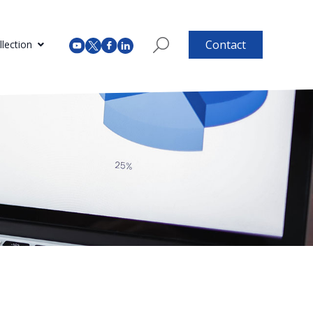
Contact
lection