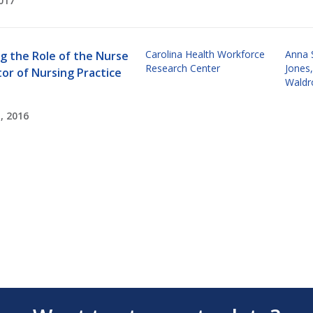
017
Carolina Health Workforce
Anna 
g the Role of the Nurse
Research Center
Jones
or of Nursing Practice
Waldr
, 2016