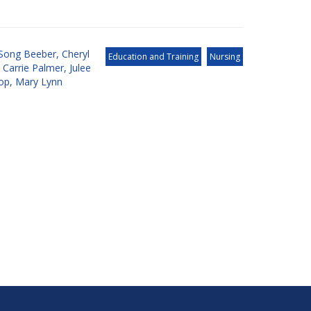
Song Beeber
,
Cheryl
Education and Training
Nursing
,
Carrie Palmer
,
Julee
op
,
Mary Lynn