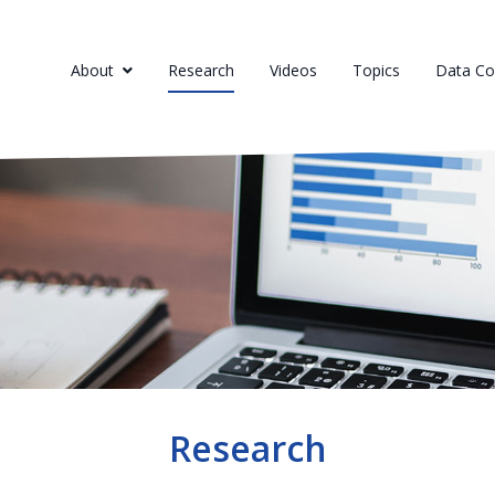
About
Research
Videos
Topics
Data Col
Research