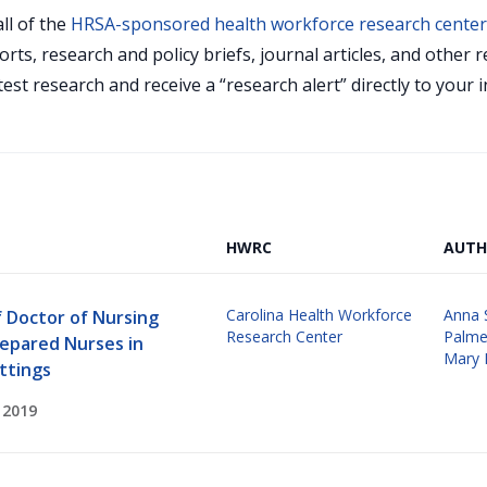
ll of the
HRSA-sponsored health workforce research cente
orts, research and policy briefs, journal articles, and othe
test research and receive a “research alert” directly to your
HWRC
AUTH
Carolina Health Workforce
Anna 
f Doctor of Nursing
Research Center
Palme
repared Nurses in
Mary 
ttings
 2019