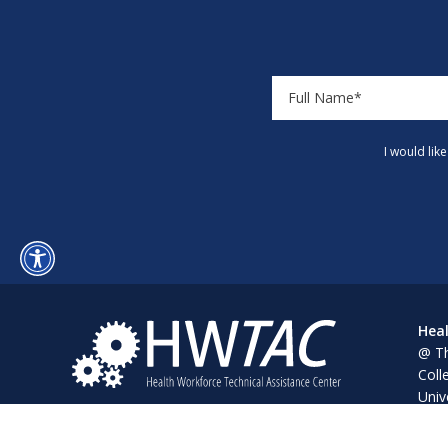
I would lik
Heal
@ Th
Coll
Univ
Pine
Alba