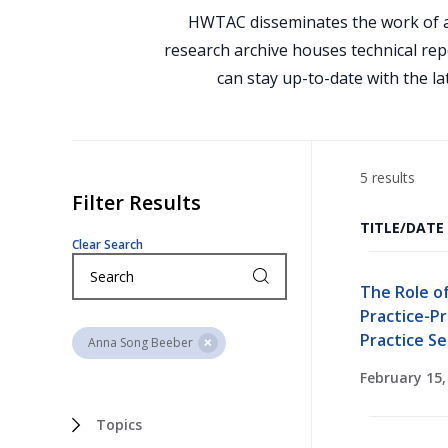
HWTAC disseminates the work of a
research archive houses technical rep
can stay up-to-date with the la
5 results
Filter Results
TITLE/DATE
Clear Search
The Role o
Practice-P
Practice Se
Anna Song Beeber
February 15,
Topics