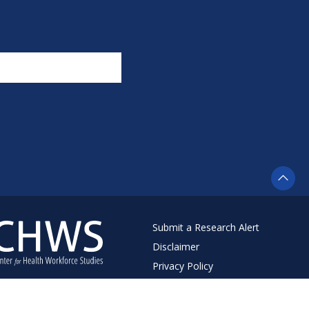
Submit a Research Alert
Disclaimer
Privacy Policy