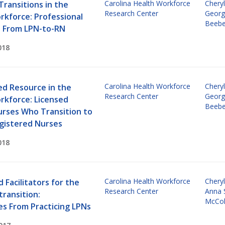
Carolina Health Workforce
Cheryl
Transitions in the
Research Center
Georg
rkforce: Professional
Beebe
s From LPN-to-RN
018
Carolina Health Workforce
Cheryl
d Resource in the
Research Center
Georg
rkforce: Licensed
Beebe
urses Who Transition to
gistered Nurses
018
Carolina Health Workforce
Cheryl
d Facilitators for the
Research Center
Anna 
ransition:
McCo
es From Practicing LPNs