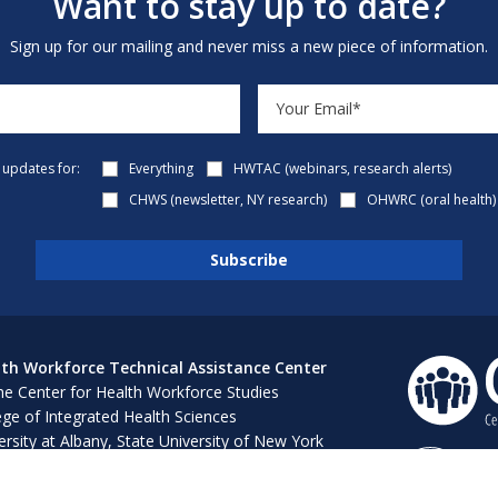
Want to stay up to date?
Sign up for our mailing and never miss a new piece of information.
e updates for:
Everything
HWTAC (webinars, research alerts)
CHWS (newsletter, NY research)
OHWRC (oral health)
th Workforce Technical Assistance Center
e Center for Health Workforce Studies
ege of Integrated Health Sciences
ersity at Albany, State University of New York
 Bush 316, 1400 Washington Avenue
ny, NY 12222