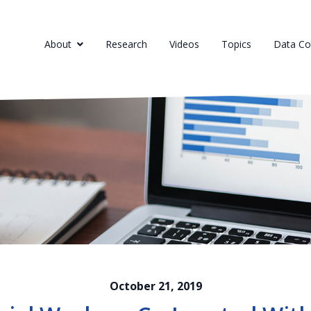
About
Research
Videos
Topics
Data Col
October 21, 2019