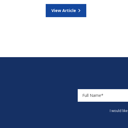
View Article
I would lik