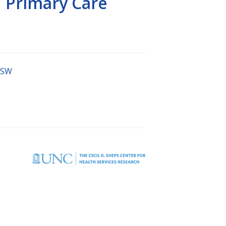
 Primary Care
MSW