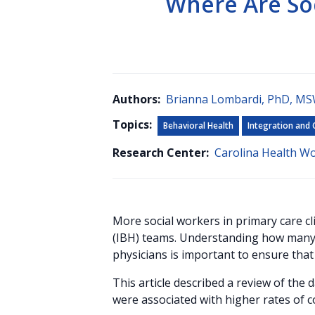
Where Are So
Authors:
Brianna Lombardi, PhD, M
Topics:
Behavioral Health
Integration and 
Research Center:
Carolina Health W
More social workers in primary care cl
(IBH) teams. Understanding how many o
physicians is important to ensure that
This article described a review of the 
were associated with higher rates of c