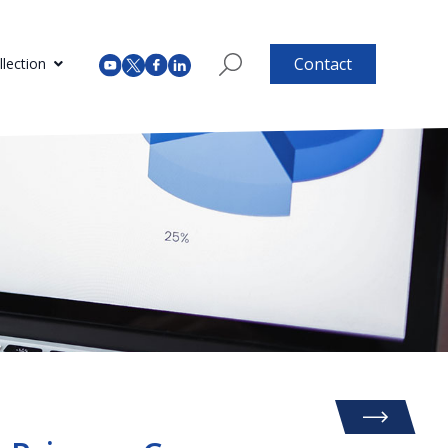
Contact
lection