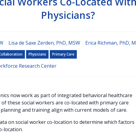
cial Workers Co-Located With
Physicians?
SW
|
Lisa de Saxe Zerden, PhD, MSW
|
Erica Richman, PhD, 
Collaboration
Physicians
Primary Care
orkforce Research Center
inics now work as part of integrated behavioral healthcare
f these social workers are co-located with primary care
 planning and training align with current models of care.
data on social worker co-location to determine which factors
o-location.