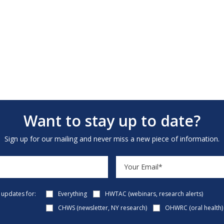
Want to stay up to date?
Sign up for our mailing and never miss a new piece of information.
e updates for:
Everything
HWTAC (webinars, research alerts)
CHWS (newsletter, NY research)
OHWRC (oral health)