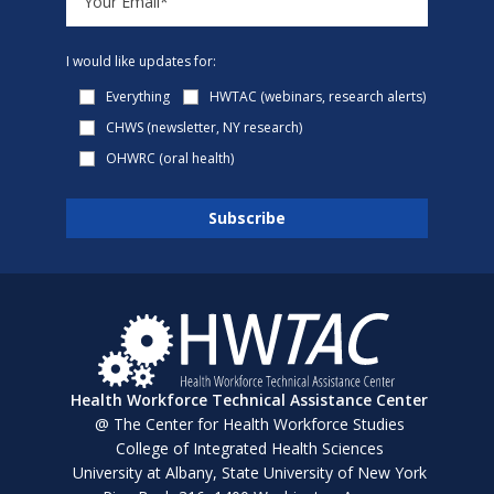
I would like updates for:
Everything
HWTAC (webinars, research alerts)
CHWS (newsletter, NY research)
OHWRC (oral health)
Health Workforce Technical Assistance Center
@ The Center for Health Workforce Studies
College of Integrated Health Sciences
University at Albany, State University of New York