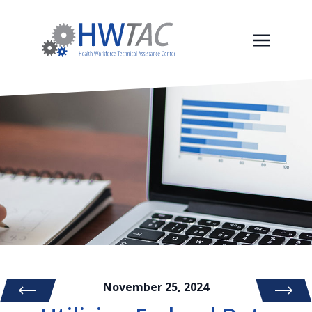
November 25, 2024