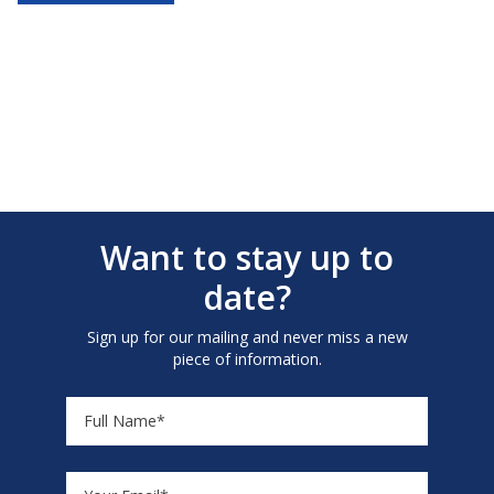
Want to stay up to
date?
Sign up for our mailing and never miss a new
piece of information.