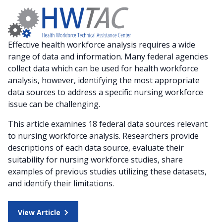
Effective health workforce analysis requires a wide
range of data and information. Many federal agencies
collect data which can be used for health workforce
analysis, however, identifying the most appropriate
data sources to address a specific nursing workforce
issue can be challenging.
This article examines 18 federal data sources relevant
to nursing workforce analysis. Researchers provide
descriptions of each data source, evaluate their
suitability for nursing workforce studies, share
examples of previous studies utilizing these datasets,
and identify their limitations.
View Article