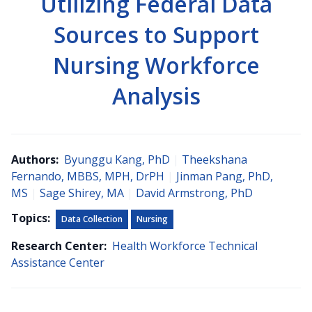
Utilizing Federal Data
Sources to Support
Nursing Workforce
Analysis
Authors:
Byunggu Kang, PhD
|
Theekshana
Fernando, MBBS, MPH, DrPH
|
Jinman Pang, PhD,
MS
|
Sage Shirey, MA
|
David Armstrong, PhD
Topics:
Data Collection
Nursing
Research Center:
Health Workforce Technical
Assistance Center