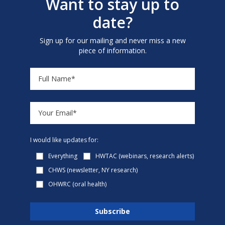
Want to stay up to
date?
Sign up for our mailing and never miss a new
piece of information.
I would like updates for:
Everything
HWTAC (webinars, research alerts)
CHWS (newsletter, NY research)
OHWRC (oral health)