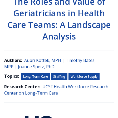
The Roles and Value of
Geriatricians in Health
Care Teams: A Landscape
Analysis
Authors:
Aubri Kottek, MPH
|
Timothy Bates,
MPP
|
Joanne Spetz, PhD
Topics:
Long-Term Care
Staffing
Workforce Supply
Research Center:
UCSF Health Workforce Research
Center on Long-Term Care