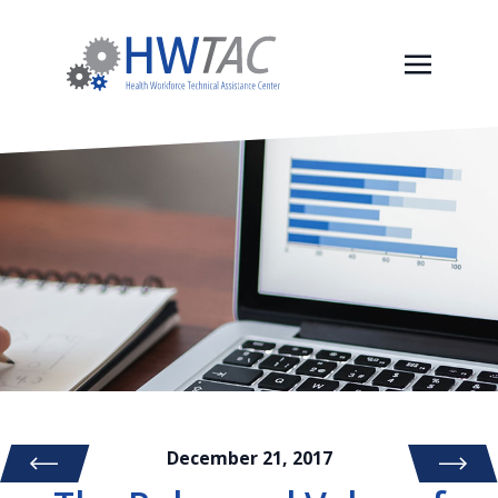
December 21, 2017