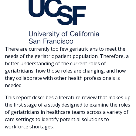
There are currently too few geriatricians to meet the
needs of the geriatric patient population. Therefore, a
better understanding of the current roles of
geriatricians, how those roles are changing, and how
they collaborate with other health professionals is
needed.
This report describes a literature review that makes up
the first stage of a study designed to examine the roles
of geriatricians in healthcare teams across a variety of
care settings to identify potential solutions to
workforce shortages.