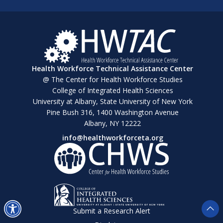
Health Workforce Technical Assistance Center
@ The Center for Health Workforce Studies
College of Integrated Health Sciences
University at Albany, State University of New York
Pine Bush 316, 1400 Washington Avenue
Albany, NY 12222
info@healthworkforceta.org
Submit a Research Alert