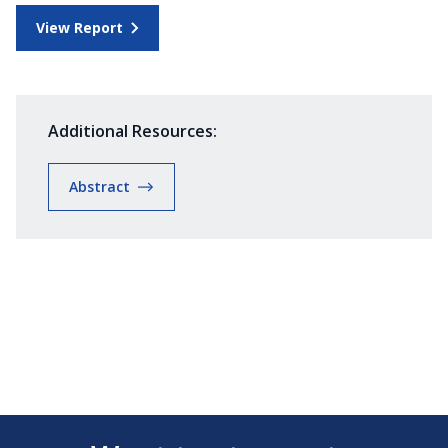
View Report
Additional Resources:
Abstract