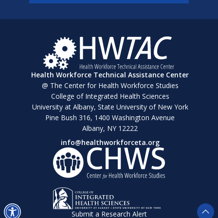
Health Workforce Technical Assistance Center
@ The Center for Health Workforce Studies
College of Integrated Health Sciences
University at Albany, State University of New York
Pine Bush 316, 1400 Washington Avenue
Albany, NY 12222
info@healthworkforceta.org
Submit a Research Alert