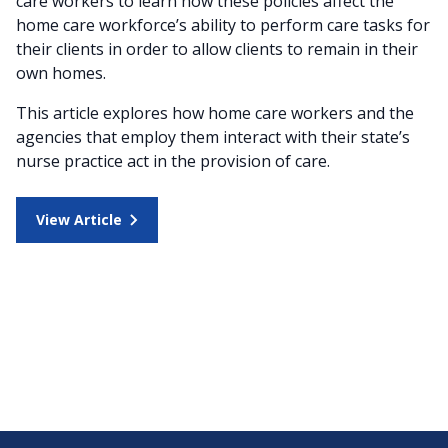
care workers to learn how these policies affect the
home care workforce’s ability to perform care tasks for
their clients in order to allow clients to remain in their
own homes.
This article explores how home care workers and the
agencies that employ them interact with their state’s
nurse practice act in the provision of care.
View Article