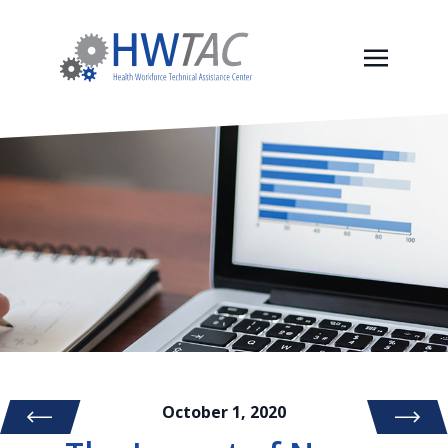
October 1, 2020