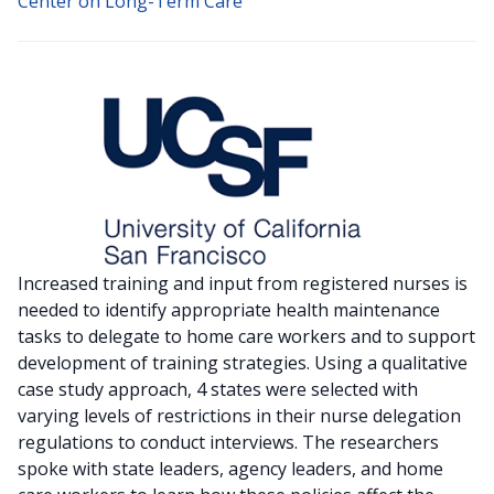
Center on Long-Term Care
Increased training and input from registered nurses is
needed to identify appropriate health maintenance
tasks to delegate to home care workers and to support
development of training strategies. Using a qualitative
case study approach, 4 states were selected with
varying levels of restrictions in their nurse delegation
regulations to conduct interviews. The researchers
spoke with state leaders, agency leaders, and home