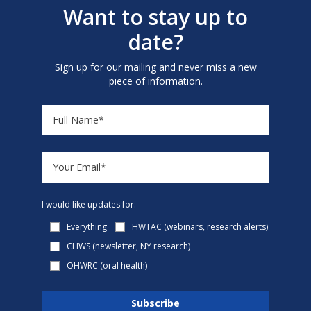
Want to stay up to
date?
Sign up for our mailing and never miss a new
piece of information.
I would like updates for:
Everything
HWTAC (webinars, research alerts)
CHWS (newsletter, NY research)
OHWRC (oral health)