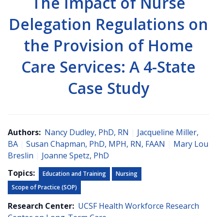
The Impact of Nurse
Delegation Regulations on
the Provision of Home
Care Services: A 4-State
Case Study
Authors:
Nancy Dudley, PhD, RN
|
Jacqueline Miller,
BA
|
Susan Chapman, PhD, MPH, RN, FAAN
|
Mary Lou
Breslin
|
Joanne Spetz, PhD
Topics:
Education and Training
Nursing
Scope of Practice (SOP)
Research Center:
UCSF Health Workforce Research