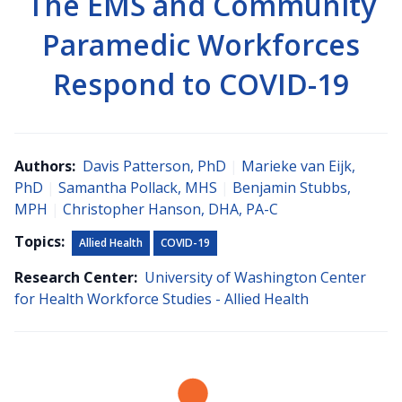
The EMS and Community
Paramedic Workforces
Respond to COVID-19
Authors:
Davis Patterson, PhD
|
Marieke van Eijk,
PhD
|
Samantha Pollack, MHS
|
Benjamin Stubbs,
MPH
|
Christopher Hanson, DHA, PA-C
Topics:
Allied Health
COVID-19
Research Center:
University of Washington Center
for Health Workforce Studies - Allied Health