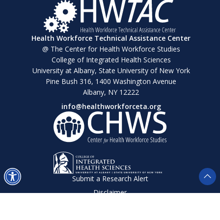
Health Workforce Technical Assistance Center
@ The Center for Health Workforce Studies
College of Integrated Health Sciences
University at Albany, State University of New York
Pine Bush 316, 1400 Washington Avenue
Albany, NY 12222
info@healthworkforceta.org
Submit a Research Alert
Disclaimer
Privacy Policy