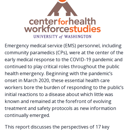
Emergency medical service (EMS) personnel, including
community paramedics (CPs), were at the center of the
early medical response to the COVID-19 pandemic and
continued to play critical roles throughout the public
health emergency. Beginning with the pandemic’s
onset in March 2020, these essential health care
workers bore the burden of responding to the public’s
initial reactions to a disease about which little was
known and remained at the forefront of evolving
treatment and safety protocols as new information
continually emerged.
This report discusses the perspectives of 17 key