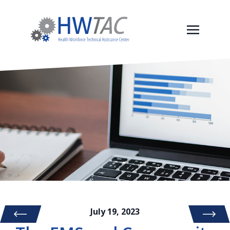
July 19, 2023