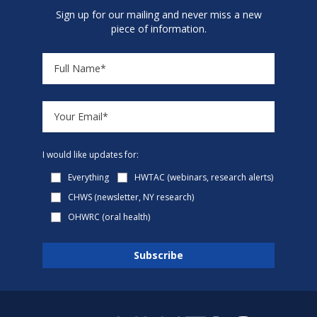
Sign up for our mailing and never miss a new
piece of information.
I would like updates for:
Everything
HWTAC (webinars, research alerts)
CHWS (newsletter, NY research)
OHWRC (oral health)