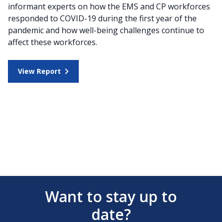
informant experts on how the EMS and CP workforces
responded to COVID-19 during the first year of the
pandemic and how well-being challenges continue to
affect these workforces.
View Report
Want to stay up to
date?