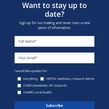
Want to stay up to
date?
Sign up for our mailing and never miss a new
piece of information.
I would like updates for:
Everything
HWTAC (webinars, research alerts)
CHWS (newsletter, NY research)
OHWRC (oral health)