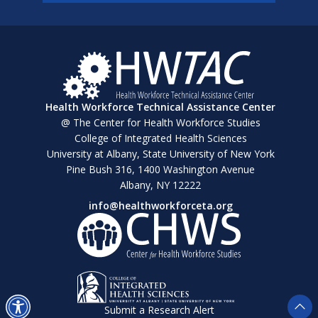
Health Workforce Technical Assistance Center
@ The Center for Health Workforce Studies
College of Integrated Health Sciences
University at Albany, State University of New York
Pine Bush 316, 1400 Washington Avenue
Albany, NY 12222
info@healthworkforceta.org
Submit a Research Alert