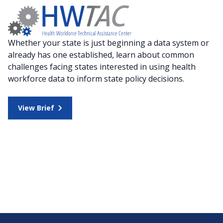
Whether your state is just beginning a data system or
already has one established, learn about common
challenges facing states interested in using health
workforce data to inform state policy decisions.
View Brief