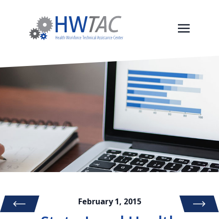
February 1, 2015