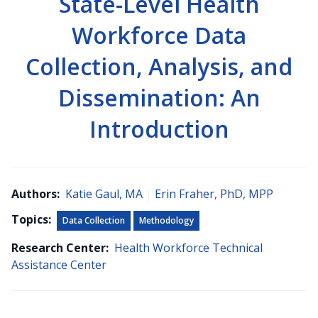
State-Level Health
Workforce Data
Collection, Analysis, and
Dissemination: An
Introduction
Authors:
Katie Gaul, MA
|
Erin Fraher, PhD, MPP
Topics:
Data Collection
Methodology
Research Center:
Health Workforce Technical
Assistance Center