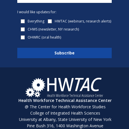
I would like updates for:
Everything
HWTAC (webinars, research alerts)
CHWS (newsletter, NY research)
OHWRC (oral health)
Health Workforce Technical Assistance Center
@ The Center for Health Workforce Studies
College of Integrated Health Sciences
University at Albany, State University of New York
Pine Bush 316, 1400 Washington Avenue