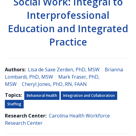
Social Work: Integral to
Interprofessional
Education and Integrated
Practice
Authors:
Lisa de Saxe Zerden, PhD, MSW
|
Brianna
Lombardi, PhD, MSW
|
Mark Fraser, PhD,
MSW
|
Cheryl Jones, PhD, RN, FAAN
Topics:
Behavioral Health
Integration and Collaboration
Staffing
Research Center:
Carolina Health Workforce
Research Center