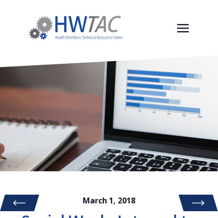
March 1, 2018