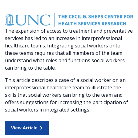
The expansion of access to treatment and preventative
services has led to an increase in interprofessional
healthcare teams. Integrating social workers onto
these teams requires that all members of the team
understand what roles and functions social workers
can bring to the table.
This article describes a case of a social worker on an
interprofessional healthcare team to illustrate the
skills that social workers can bring to the team and
offers suggestions for increasing the participation of
social workers in integrated settings.
View Article