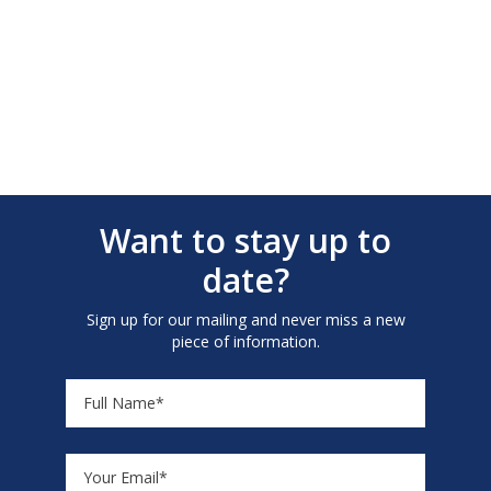
Want to stay up to
date?
Sign up for our mailing and never miss a new
piece of information.