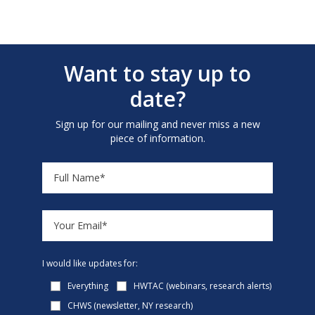
Want to stay up to
date?
Sign up for our mailing and never miss a new
piece of information.
I would like updates for:
Everything
HWTAC (webinars, research alerts)
CHWS (newsletter, NY research)