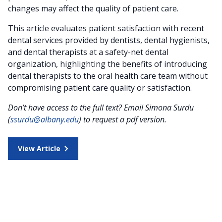
changes may affect the quality of patient care.
This article evaluates patient satisfaction with recent
dental services provided by dentists, dental hygienists,
and dental therapists at a safety-net dental
organization, highlighting the benefits of introducing
dental therapists to the oral health care team without
compromising patient care quality or satisfaction.
Don’t have access to the full text? Email Simona Surdu
(
ssurdu@albany.edu
) to request a pdf version.
View Article