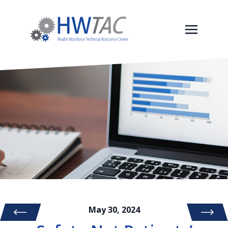
May 30, 2024