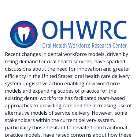
Recent changes in dental workforce models, driven by
rising demand for oral health services, have sparked
discussions about the need for innovation and greater
efficiency in the United States’ oral health care delivery
system. Legislative action enabling new workforce
models and expanding scopes of practice for the
existing dental workforce has facilitated team-based
approaches to providing care and the increasing use of
alternative models of service delivery. However, some
stakeholders within the current delivery system,
particularly those hesitant to deviate from traditional
practice models, have raised concerns about how these