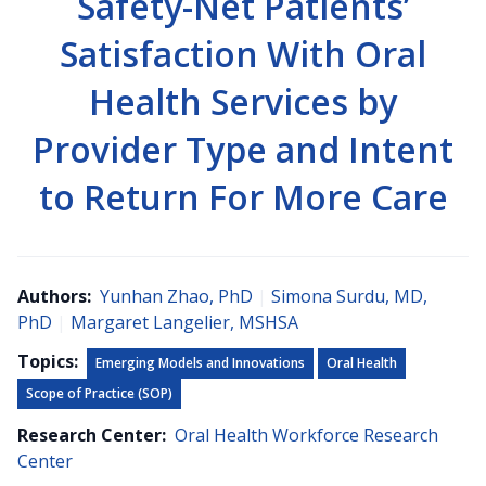
Safety-Net Patients’
Satisfaction With Oral
Health Services by
Provider Type and Intent
to Return For More Care
Authors:
Yunhan Zhao, PhD
|
Simona Surdu, MD,
PhD
|
Margaret Langelier, MSHSA
Topics:
Emerging Models and Innovations
Oral Health
Scope of Practice (SOP)
Research Center:
Oral Health Workforce Research
Center