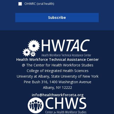
OHWRC (oral health)
Health Workforce Technical Assistance Center
@ The Center for Health Workforce Studies
College of Integrated Health Sciences
University at Albany, State University of New York
Pine Bush 316, 1400 Washington Avenue
Albany, NY 12222
info@healthworkforceta.org