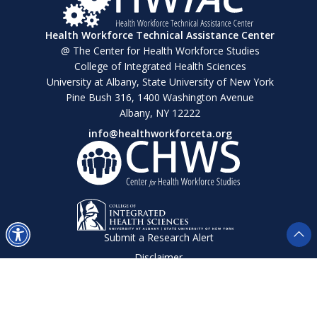
Health Workforce Technical Assistance Center
@ The Center for Health Workforce Studies
College of Integrated Health Sciences
University at Albany, State University of New York
Pine Bush 316, 1400 Washington Avenue
Albany, NY 12222
info@healthworkforceta.org
Submit a Research Alert
Disclaimer
Privacy Policy