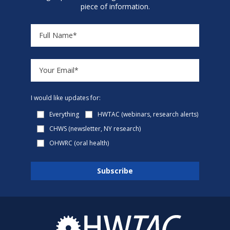
piece of information.
I would like updates for:
Everything
HWTAC (webinars, research alerts)
CHWS (newsletter, NY research)
OHWRC (oral health)