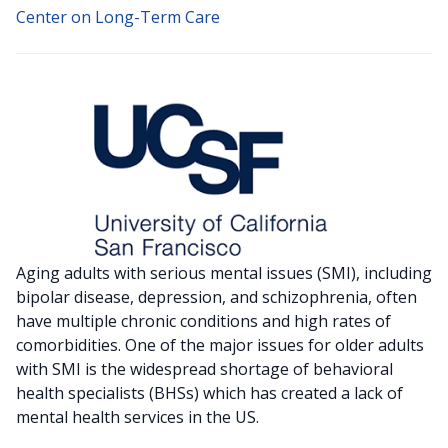
Center on Long-Term Care
Aging adults with serious mental issues (SMI), including
bipolar disease, depression, and schizophrenia, often
have multiple chronic conditions and high rates of
comorbidities. One of the major issues for older adults
with SMI is the widespread shortage of behavioral
health specialists (BHSs) which has created a lack of
mental health services in the US.