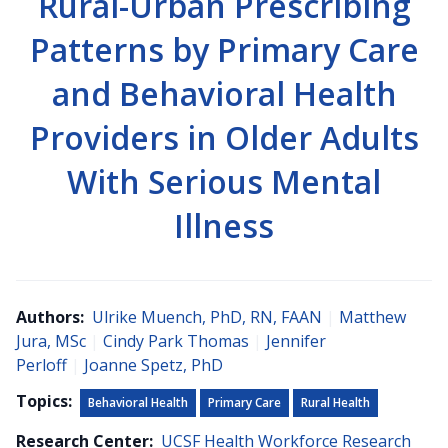
Rural-Urban Prescribing
Patterns by Primary Care
and Behavioral Health
Providers in Older Adults
With Serious Mental
Illness
Authors:
Ulrike Muench, PhD, RN, FAAN
|
Matthew
Jura, MSc
|
Cindy Park Thomas
|
Jennifer
Perloff
|
Joanne Spetz, PhD
Topics:
Behavioral Health
Primary Care
Rural Health
Research Center:
UCSF Health Workforce Research