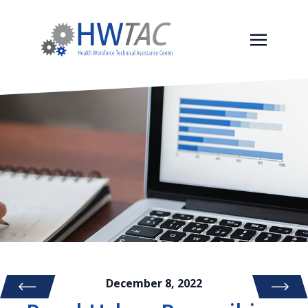
December 8, 2022