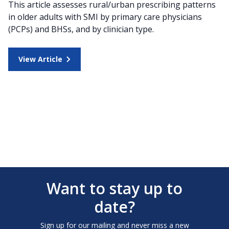
This article assesses rural/urban prescribing patterns
in older adults with SMI by primary care physicians
(PCPs) and BHSs, and by clinician type.
View Article
Want to stay up to
date?
Sign up for our mailing and never miss a new