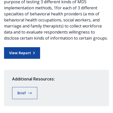
purpose of testing 3 different kinds of MDS
implementation methods, 1for each of 3 different
specialties of behavioral health providers (a mix of
behavioral health occupations, social workers, and
marriage and family therapists) to collect workforce
data and to evaluate respondents willingness to
disclose certain kinds of information to certain groups.
View Report
Additional Resources:
Brief