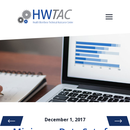
December 1, 2017