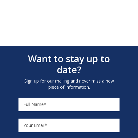
Want to stay up to
date?
Sign up for our mailing and never miss a new
piece of information.