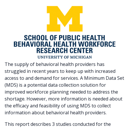
The supply of behavioral health providers has
struggled in recent years to keep up with increased
access to and demand for services. A Minimum Data Set
(MDS) is a potential data collection solution for
improved workforce planning needed to address the
shortage. However, more information is needed about
the efficacy and feasibility of using MDS to collect
information about behavioral health providers.
This report describes 3 studies conducted for the