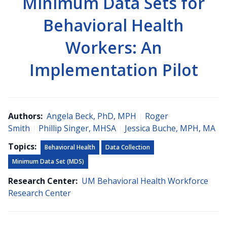
Minimum Data Sets for
Behavioral Health
Workers: An
Implementation Pilot
Authors:
Angela Beck, PhD, MPH
|
Roger
Smith
|
Phillip Singer, MHSA
|
Jessica Buche, MPH, MA
Topics:
Behavioral Health
Data Collection
Minimum Data Set (MDS)
Research Center:
UM Behavioral Health Workforce
Research Center