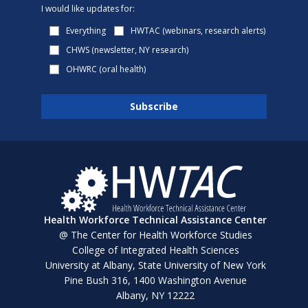
I would like updates for:
Everything
HWTAC (webinars, research alerts)
CHWS (newsletter, NY research)
OHWRC (oral health)
Health Workforce Technical Assistance Center
@ The Center for Health Workforce Studies
College of Integrated Health Sciences
University at Albany, State University of New York
Pine Bush 316, 1400 Washington Avenue
Albany, NY 12222