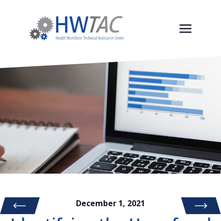
December 1, 2021