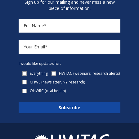
Sign up for our mailing and never miss a new
piece of information.
I would like updates for:
Everything
HWTAC (webinars, research alerts)
CHWS (newsletter, NY research)
OHWRC (oral health)