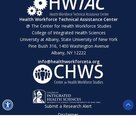
Health Workforce Technical Assistance Center
@ The Center for Health Workforce Studies
College of Integrated Health Sciences
University at Albany, State University of New York
Pine Bush 316, 1400 Washington Avenue
Albany, NY 12222
info@healthworkforceta.org
Submit a Research Alert
Disclaimer
Privacy Policy