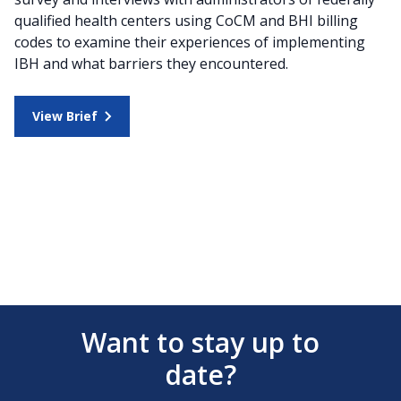
qualified health centers using CoCM and BHI billing
codes to examine their experiences of implementing
IBH and what barriers they encountered.
View Brief
Want to stay up to
date?