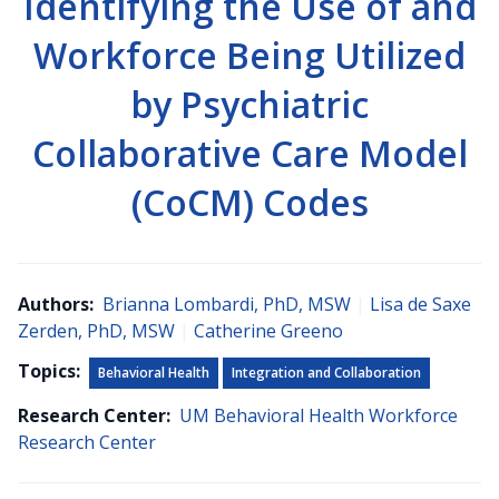
Identifying the Use of and
Workforce Being Utilized
by Psychiatric
Collaborative Care Model
(CoCM) Codes
Authors:
Brianna Lombardi, PhD, MSW
|
Lisa de Saxe
Zerden, PhD, MSW
|
Catherine Greeno
Topics:
Behavioral Health
Integration and Collaboration
Research Center:
UM Behavioral Health Workforce
Research Center