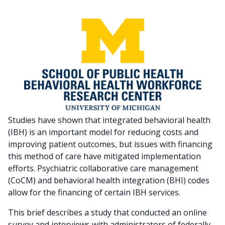
Studies have shown that integrated behavioral health
(IBH) is an important model for reducing costs and
improving patient outcomes, but issues with financing
this method of care have mitigated implementation
efforts. Psychiatric collaborative care management
(CoCM) and behavioral health integration (BHI) codes
allow for the financing of certain IBH services.
This brief describes a study that conducted an online
survey and interviews with administrators of federally