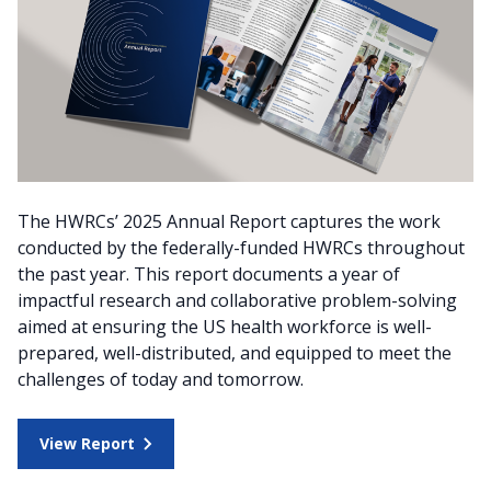
The HWRCs’ 2025 Annual Report captures the work
conducted by the federally-funded HWRCs throughout
the past year. This report documents a year of
impactful research and collaborative problem-solving
aimed at ensuring the US health workforce is well-
prepared, well-distributed, and equipped to meet the
challenges of today and tomorrow.
View Report