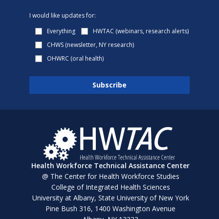
I would like updates for:
Everything
HWTAC (webinars, research alerts)
CHWS (newsletter, NY research)
OHWRC (oral health)
Health Workforce Technical Assistance Center
@ The Center for Health Workforce Studies
College of Integrated Health Sciences
University at Albany, State University of New York
Pine Bush 316, 1400 Washington Avenue