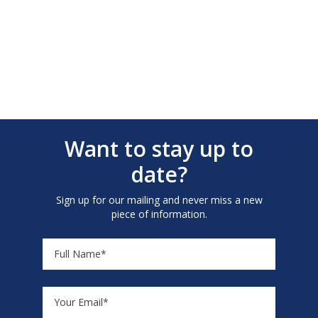
Want to stay up to
date?
Sign up for our mailing and never miss a new
piece of information.