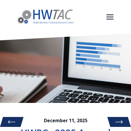
December 11, 2025