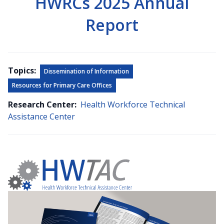
HWRCs 2025 Annual
Report
Topics:
Dissemination of Information
Resources for Primary Care Offices
Research Center:
Health Workforce Technical
Assistance Center