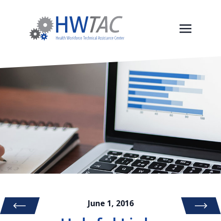
June 1, 2016