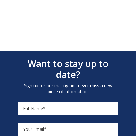
Want to stay up to
date?
Sign up for our mailing and never miss a new
piece of information.