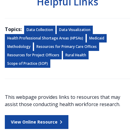
Helpful Links
Topics:
Data Collection
Data Visualization
Health Professional Shortage Areas (HPSAs)
Medicaid
Methodology
Resources for Primary Care Offices
Resources for Project Officers
Rural Health
Scope of Practice (SOP)
This webpage provides links to resources that may
assist those conducting health workforce research.
View Online Resource