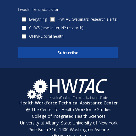
I would like updates for:
Everything
HWTAC (webinars, research alerts)
CHWS (newsletter, NY research)
OHWRC (oral health)
Health Workforce Technical Assistance Center
@ The Center for Health Workforce Studies
College of Integrated Health Sciences
University at Albany, State University of New York
Pine Bush 316, 1400 Washington Avenue