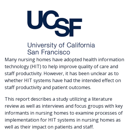
Many nursing homes have adopted health information
technology (HIT) to help improve quality of care and
staff productivity. However, it has been unclear as to
whether HIT systems have had the intended effect on
staff productivity and patient outcomes.
This report describes a study utilizing a literature
review as well as interviews and focus groups with key
informants in nursing homes to examine processes of
implementation for HIT systems in nursing homes as
well as their impact on patients and staff.