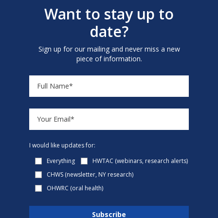
Want to stay up to
date?
Sign up for our mailing and never miss a new
piece of information.
I would like updates for:
Everything
HWTAC (webinars, research alerts)
CHWS (newsletter, NY research)
OHWRC (oral health)