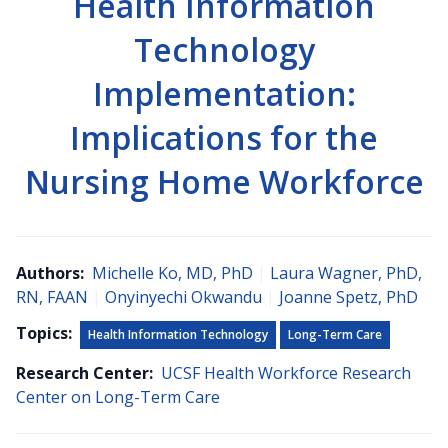
Health Information
Technology
Implementation:
Implications for the
Nursing Home Workforce
Authors:
Michelle Ko, MD, PhD
|
Laura Wagner, PhD,
RN, FAAN
|
Onyinyechi Okwandu
|
Joanne Spetz, PhD
Topics:
Health Information Technology
Long-Term Care
Research Center:
UCSF Health Workforce Research
Center on Long-Term Care