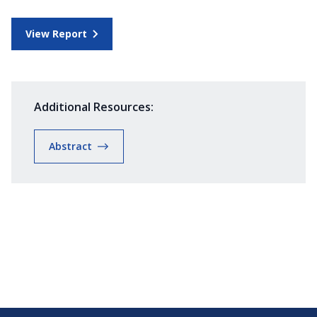
View Report
Additional Resources:
Abstract