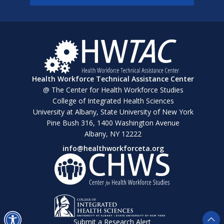
Health Workforce Technical Assistance Center
@ The Center for Health Workforce Studies
College of Integrated Health Sciences
University at Albany, State University of New York
Pine Bush 316, 1400 Washington Avenue
Albany, NY 12222
info@healthworkforceta.org
Submit a Research Alert