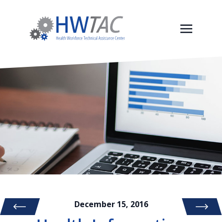
December 15, 2016