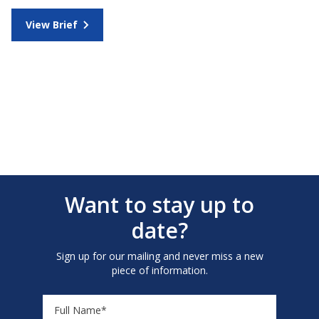
View Brief
Want to stay up to
date?
Sign up for our mailing and never miss a new
piece of information.