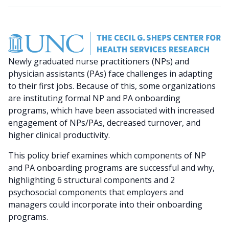
Newly graduated nurse practitioners (NPs) and
physician assistants (PAs) face challenges in adapting
to their first jobs. Because of this, some organizations
are instituting formal NP and PA onboarding
programs, which have been associated with increased
engagement of NPs/PAs, decreased turnover, and
higher clinical productivity.
This policy brief examines which components of NP
and PA onboarding programs are successful and why,
highlighting 6 structural components and 2
psychosocial
components that employers and
managers could incorporate into their onboarding
programs.