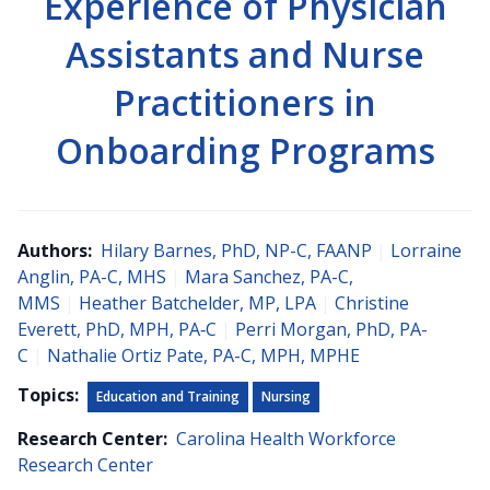
Experience of Physician
Assistants and Nurse
Practitioners in
Onboarding Programs
Authors:
Hilary Barnes, PhD, NP-C, FAANP
|
Lorraine
Anglin, PA-C, MHS
|
Mara Sanchez, PA-C,
MMS
|
Heather Batchelder, MP, LPA
|
Christine
Everett, PhD, MPH, PA‐C
|
Perri Morgan, PhD, PA-
C
|
Nathalie Ortiz Pate, PA-C, MPH, MPHE
Topics:
Education and Training
Nursing
Research Center:
Carolina Health Workforce
Research Center