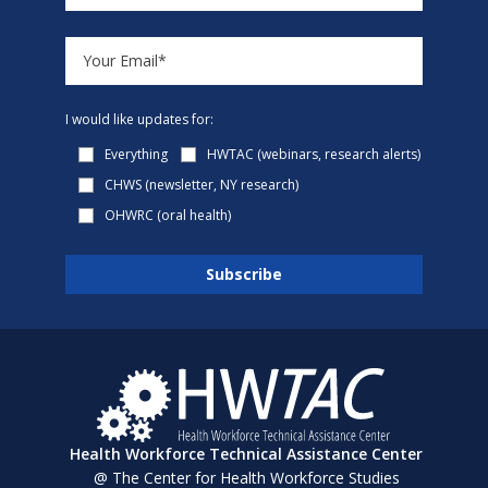
I would like updates for:
Everything
HWTAC (webinars, research alerts)
CHWS (newsletter, NY research)
OHWRC (oral health)
Health Workforce Technical Assistance Center
@ The Center for Health Workforce Studies