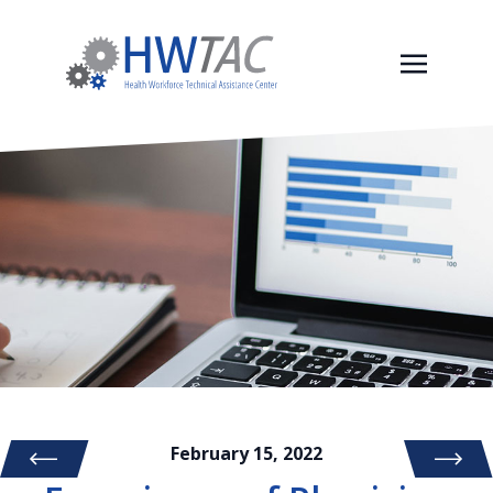
February 15, 2022