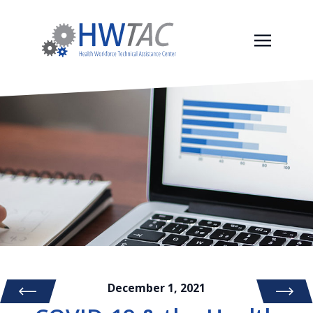
December 1, 2021