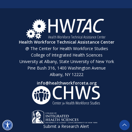
Health Workforce Technical Assistance Center
@ The Center for Health Workforce Studies
College of Integrated Health Sciences
University at Albany, State University of New York
Pine Bush 316, 1400 Washington Avenue
Albany, NY 12222
info@healthworkforceta.org
Submit a Research Alert