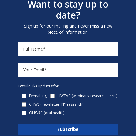
Want to stay up to
date?
Sign up for our mailing and never miss a new
piece of information.
I would like updates for:
Everything
HWTAC (webinars, research alerts)
CHWS (newsletter, NY research)
OHWRC (oral health)