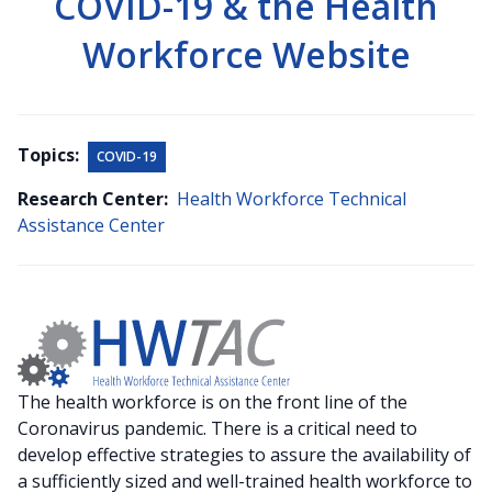
COVID-19 & the Health
Workforce Website
Topics:
COVID-19
Research Center:
Health Workforce Technical
Assistance Center
The health workforce is on the front line of the
Coronavirus pandemic. There is a critical need to
develop effective strategies to assure the availability of
a sufficiently sized and well-trained health workforce to