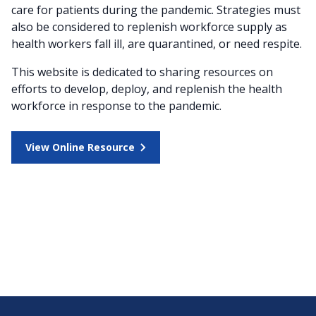
care for patients during the pandemic. Strategies must
also be considered to replenish workforce supply as
health workers fall ill, are quarantined, or need respite.
This website is dedicated to sharing resources on
efforts to develop, deploy, and replenish the health
workforce in response to the pandemic.
View Online Resource