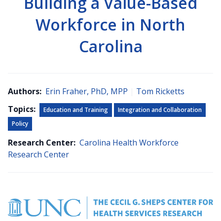
Building a Value-Based
Workforce in North
Carolina
Authors:
Erin Fraher, PhD, MPP
|
Tom Ricketts
Topics:
Education and Training
Integration and Collaboration
Policy
Research Center:
Carolina Health Workforce
Research Center