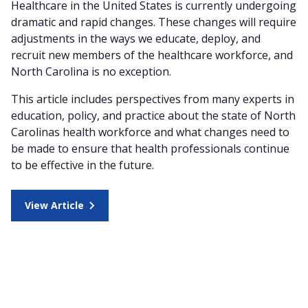
Healthcare in the United States is currently undergoing
dramatic and rapid changes. These changes will require
adjustments in the ways we educate, deploy, and
recruit new members of the healthcare workforce, and
North Carolina is no exception.
This article includes perspectives from many experts in
education, policy, and practice about the state of North
Carolinas health workforce and what changes need to
be made to ensure that health professionals continue
to be effective in the future.
View Article