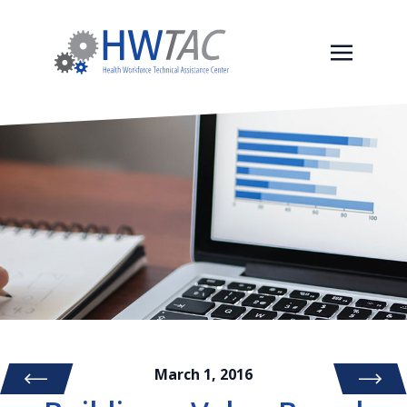
March 1, 2016