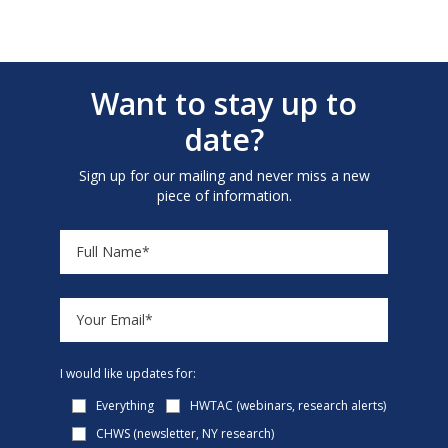
Want to stay up to
date?
Sign up for our mailing and never miss a new
piece of information.
I would like updates for:
Everything
HWTAC (webinars, research alerts)
CHWS (newsletter, NY research)