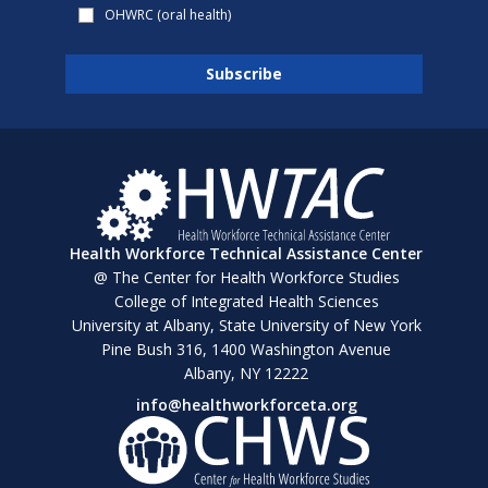
OHWRC (oral health)
Health Workforce Technical Assistance Center
@ The Center for Health Workforce Studies
College of Integrated Health Sciences
University at Albany, State University of New York
Pine Bush 316, 1400 Washington Avenue
Albany, NY 12222
info@healthworkforceta.org