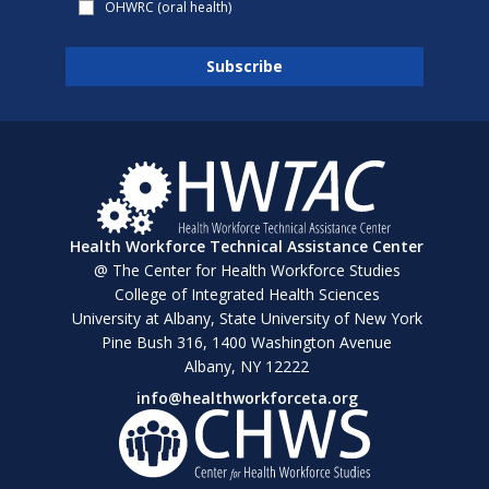
OHWRC (oral health)
Health Workforce Technical Assistance Center
@ The Center for Health Workforce Studies
College of Integrated Health Sciences
University at Albany, State University of New York
Pine Bush 316, 1400 Washington Avenue
Albany, NY 12222
info@healthworkforceta.org