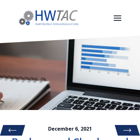
December 6, 2021