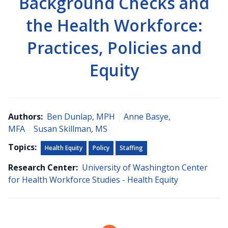
Background Checks and
the Health Workforce:
Practices, Policies and
Equity
Authors:
Ben Dunlap, MPH
|
Anne Basye,
MFA
|
Susan Skillman, MS
Topics:
Health Equity
Policy
Staffing
Research Center:
University of Washington Center
for Health Workforce Studies - Health Equity