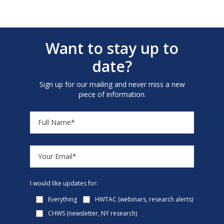
Want to stay up to
date?
Sign up for our mailing and never miss a new
piece of information.
I would like updates for:
Everything
HWTAC (webinars, research alerts)
CHWS (newsletter, NY research)