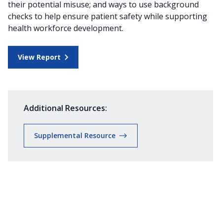
their potential misuse; and ways to use background
checks to help ensure patient safety while supporting
health workforce development.
View Report
Additional Resources:
Supplemental Resource