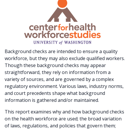
Background checks are intended to ensure a quality
workforce, but they may also exclude qualified workers.
Though these background checks may appear
straightforward, they rely on information from a
variety of sources, and are governed by a complex
regulatory environment. Various laws, industry norms,
and court precedents shape what background
information is gathered and/or maintained.
This report examines why and how background checks
on the health workforce are used; the broad variation
of laws, regulations, and policies that govern them;