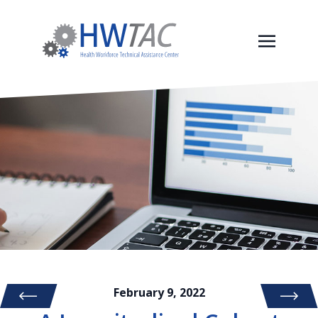
February 9, 2022