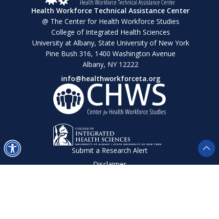
Health Workforce Technical Assistance Center
@ The Center for Health Workforce Studies
College of Integrated Health Sciences
University at Albany, State University of New York
Pine Bush 316, 1400 Washington Avenue
Albany, NY 12222
info@healthworkforceta.org
Submit a Research Alert
Disclaimer
Privacy Policy