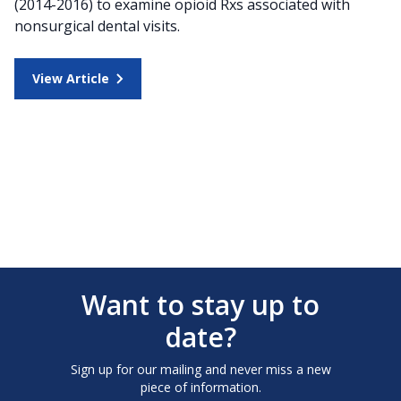
(2014-2016) to examine opioid Rxs associated with
nonsurgical dental visits.
View Article
Want to stay up to
date?
Sign up for our mailing and never miss a new
piece of information.