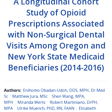
A Longitudinal Cohort
Study of Opioid
Prescriptions Associated
with Non-Surgical Dental
Visits Among Oregon and
New York State Medicaid
Beneficiaries (2014-2016)
Authors:
Enihomo Obadan-Udoh, DDS, MPH, Dr Med
Sc
|
Matthew Jura, MSc
|
Shen Wang, MPA,
MPH
|
Miranda Werts
|
Robert Martiniano, DrPH,
MPA
|
Ulrike Muench, PhD, RN, FAAN
|
Elizabeth