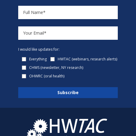
I would like updates for:
Everything
HWTAC (webinars, research alerts)
CHWS (newsletter, NY research)
OHWRC (oral health)