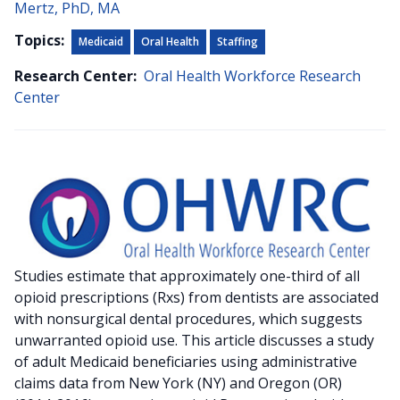
Mertz, PhD, MA
Topics:
Medicaid
Oral Health
Staffing
Research Center:
Oral Health Workforce Research
Center
Studies estimate that approximately one-third of all
opioid prescriptions (Rxs) from dentists are associated
with nonsurgical dental procedures, which suggests
unwarranted opioid use. This article discusses a study
of adult Medicaid beneficiaries using administrative
claims data from New York (NY) and Oregon (OR)